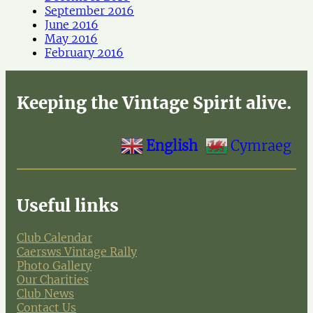
September 2016
June 2016
May 2016
February 2016
Keeping the Vintage Spirit alive.
English
Cymraeg
Useful links
Club Calendar
Caersws Vintage Rally
Photo Gallery
Our Charities
Club News
Contact Us