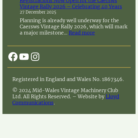
Registrations Now Open for the Caersws
o
Vintage Rally 2026 – Celebrating 40 Years
t
27 December 2025
i
c
Planning is already well underway for the
e
Caersws Vintage Rally 2026, which will mark
o
:
a major milestone…
Read more
f
R
A
e
n
g
Facebook
YouTube
Instagram
n
i
u
s
a
t
l
r
Registered in England and Wales No. 1867346.
G
a
e
t
© 2024 Mid-Wales Vintage Machinery Club
n
i
Ltd. All Rights Reserved. – Website by
Lloyd
e
o
Communications
.
r
n
a
s
l
N
M
o
e
w
e
O