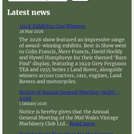
e
a
Latest news
r
c
2026 Exhibitor Cup Winners
h
28 May 2026
The 2026 show featured an impressive range
of award-winning exhibits. Best in Show went
to Colin Francis, Merv Francis, David Hockly
and Hywel Humphreys for their themed ‘Barn
Find’ display, featuring a 1949 Grey Ferguson
TEA and 1955 Series 1 Land Rover, alongside
winners across tractors, cars, engines, Land
Rovers and motorcycles.
Notice of Annual General Meeting (AGM) –
2026
1 January 2026
Notice is hereby given that the Annual
General Meeting of the Mid Wales Vintage
:
Machinery Club Ltd…
Read more
N