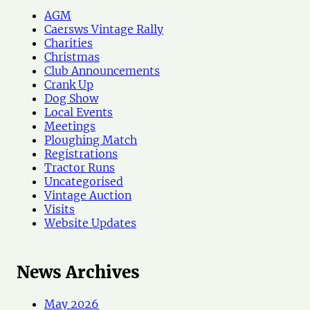
h
AGM
N
Caersws Vintage Rally
e
Charities
w
Christmas
s
Club Announcements
Crank Up
Dog Show
Local Events
Meetings
Ploughing Match
Registrations
Tractor Runs
Uncategorised
Vintage Auction
Visits
Website Updates
News Archives
May 2026