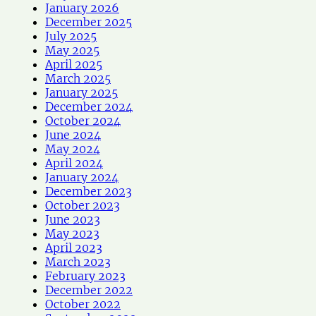
January 2026
December 2025
July 2025
May 2025
April 2025
March 2025
January 2025
December 2024
October 2024
June 2024
May 2024
April 2024
January 2024
December 2023
October 2023
June 2023
May 2023
April 2023
March 2023
February 2023
December 2022
October 2022