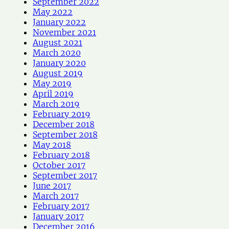
September 2022
May 2022
January 2022
November 2021
August 2021
March 2020
January 2020
August 2019
May 2019
April 2019
March 2019
February 2019
December 2018
September 2018
May 2018
February 2018
October 2017
September 2017
June 2017
March 2017
February 2017
January 2017
December 2016