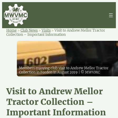
Home
>
Club News
>
Visits
>
Visit to Andrew Mellor Tractor
Collection – Important Information
Members enjoying club visit to Andrew Mellor Tractor
Collection in Fordon in August 2019 | © MWVMC
Visit to Andrew Mellor
Tractor Collection –
Important Information