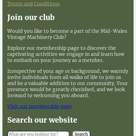
Terms and Conditions
Join our club
Would you like to become a part of the Mid-Wales
Vintage Machinery Club?
Explore our membership page to discover the
captivating activities we engage in and learn how
to embark on your journey as a member.
Irrespective of your age or background, we warmly
invite individuals from all walks of life to join us
and be a valuable addition to our community. Your
presence would be greatly cherished, and we look
forward to welcoming you aboard.
Visit our membership page
Search our website
S
Search