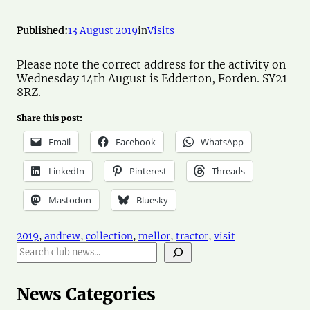
Published:
13 August 2019
in
Visits
Please note the correct address for the activity on
Wednesday 14th August is Edderton, Forden. SY21
8RZ.
Share this post:
Email
Facebook
WhatsApp
LinkedIn
Pinterest
Threads
Mastodon
Bluesky
2019
, 
andrew
, 
collection
, 
mellor
, 
tractor
, 
visit
S
e
a
r
News Categories
c