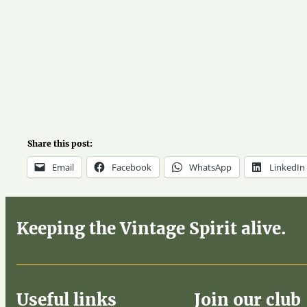
Share this post:
Email
Facebook
WhatsApp
LinkedIn
Keeping the Vintage Spirit alive.
Useful links
Join our club