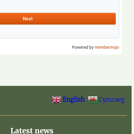
English
Cymraeg
Latest news