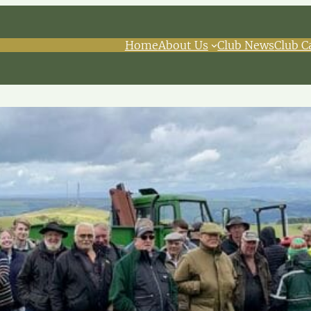
Home
About Us
Club News
Club C