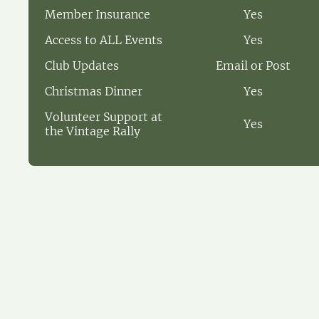
Member Insurance
Yes
Access to ALL Events
Yes
Club Updates
Email or Post
Christmas Dinner
Yes
Volunteer Support at
Yes
the Vintage Rally