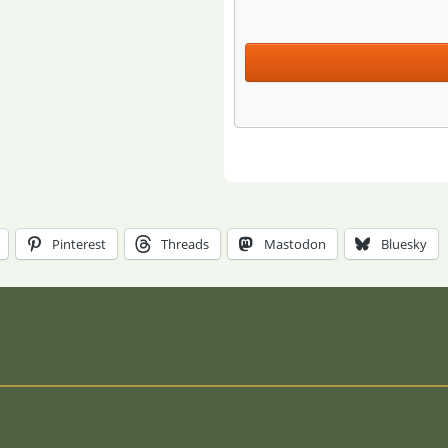
Pinterest
Threads
Mastodon
Bluesky