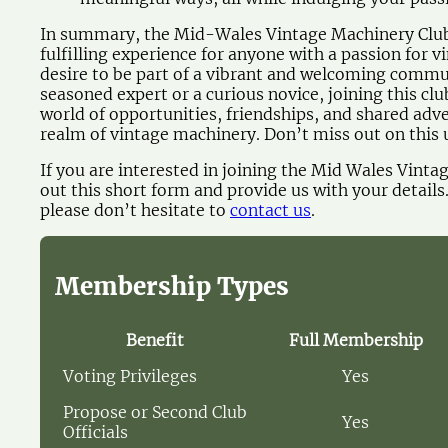
In summary, the Mid-Wales Vintage Machinery Club 
fulfilling experience for anyone with a passion for 
desire to be part of a vibrant and welcoming commu
seasoned expert or a curious novice, joining this cl
world of opportunities, friendships, and shared adve
realm of vintage machinery. Don’t miss out on this 
If you are interested in joining the Mid Wales Vinta
out this short form and provide us with your details
please don’t hesitate to
contact us
.
Membership Types
Benefit
Full Membership
Voting Privileges
Yes
Propose or Second Club
Yes
Officials