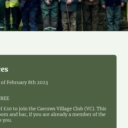
ces
s of February 8th 2023
FREE
of £10 to join the Caersws Village Club (VC). This
room and bar, if you are already a member of the
o you.