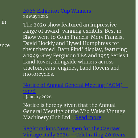
2026 Exhibitor Cup Winners
28 May 2026
 in
The 2026 show featured an impressive
range of award-winning exhibits. Best in
Show went to Colin Francis, Merv Francis,
David Hockly and Hywel Humphreys for
sence
their themed ‘Barn Find’ display, featuring
a 1949 Grey Ferguson TEA and 1955 Series 1
Land Rover, alongside winners across
tractors, cars, engines, Land Rovers and
motorcycles.
Notice of Annual General Meeting (AGM) –
2026
1 January 2026
Notice is hereby given that the Annual
General Meeting of the Mid Wales Vintage
:
Machinery Club Ltd…
Read more
N
Registrations Now Open for the Caersws
o
Vintage Rally 2026 – Celebrating 40 Years
t