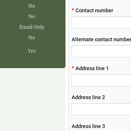
No
No
Email Only
No
Yes