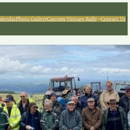
alendar
Photo Gallery
Caersws Vintage Rally
Contact Us