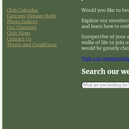
Club Calendar
Would you like to b
Caersws Vintage Rally
Explore our membersh
Photo Gallery
and learn how to em
Our Charities
Club News
Irrespective of your 
Contact Us
walks of life to join
Terms and Conditions
would be greatly che
Visit our membershi
Search our w
S
e
a
r
c
h