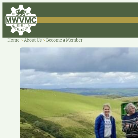
Home
>
About Us
>
Become a Member