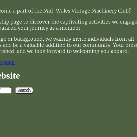
ecome a part of the Mid-Wales Vintage Machinery Club?
ip page to discover the captivating activities we engage
bark on your journey as a member.
age or background, we warmly invite individuals from all
 us and be a valuable addition to our community. Your pre
rished, and we look forward to welcoming you aboard.
p page
ebsite
Search