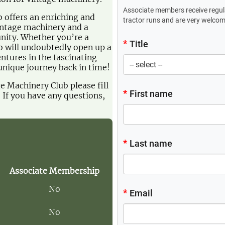
offers an enriching and
vintage machinery and a
nity. Whether you’re a
ub will undoubtedly open up a
ntures in the fascinating
unique journey back in time!
ge Machinery Club please fill
. If you have any questions,
Associate Membership
No
No