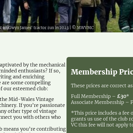
lst on Gwyn James' tractor run in 2023 | © MWVMC
 captivated by the mechanical
Membership Pri
minded enthusiasts? If so,
iting and enriching
re are some compelling
These prices are correct a
f our esteemed club:
Full Membership –
£30
*
f the Mid-Wales Vintage
Associate Membership – 
hinery. If you’re passionate
any other type of vintage
*This price includes a fee 
onnect you with others who
grants us use of the club 
VC this fee will not apply t
ub means you’re contributing