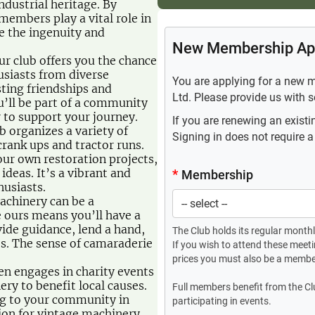
industrial heritage. By
embers play a vital role in
e the ingenuity and
r club offers you the chance
usiasts from diverse
ting friendships and
’ll be part of a community
 to support your journey.
 organizes a variety of
 crank ups and tractor runs.
ur own restoration projects,
deas. It’s a vibrant and
husiasts.
achinery can be a
e ours means you’ll have a
de guidance, lend a hand,
es. The sense of camaraderie
en engages in charity events
ry to benefit local causes.
ng to your community in
ion for vintage machinery.