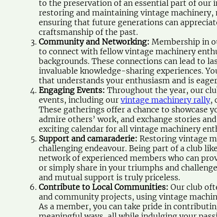
to the preservation of an essential part of our 
restoring and maintaining vintage machinery, m
ensuring that future generations can appreciat
craftsmanship of the past.
Community and Networking:
Membership in ou
to connect with fellow vintage machinery enth
backgrounds. These connections can lead to las
invaluable knowledge-sharing experiences. You
that understands your enthusiasm and is eager
Engaging Events:
Throughout the year, our club
events, including our
vintage machinery rally
,
These gatherings offer a chance to showcase yo
admire others’ work, and exchange stories and i
exciting calendar for all vintage machinery ent
Support and camaraderie:
Restoring vintage m
challenging endeavour. Being part of a club lik
network of experienced members who can provi
or simply share in your triumphs and challeng
and mutual support is truly priceless.
Contribute to Local Communities:
Our club oft
and community projects, using vintage machine
As a member, you can take pride in contributi
meaningful ways, all while indulging your pass