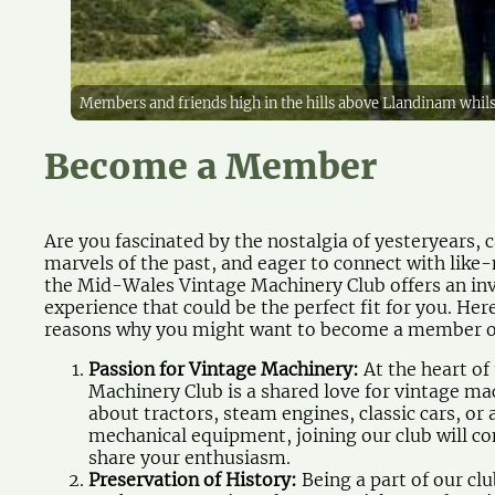
Members and friends high in the hills above Llandinam whi
Become a Member
Are you fascinated by the nostalgia of yesteryears,
marvels of the past, and eager to connect with like-
the Mid-Wales Vintage Machinery Club offers an inv
experience that could be the perfect fit for you. He
reasons why you might want to become a member o
Passion for Vintage Machinery:
At the heart o
Machinery Club is a shared love for vintage mac
about tractors, steam engines, classic cars, or 
mechanical equipment, joining our club will c
share your enthusiasm.
Preservation of History:
Being a part of our cl