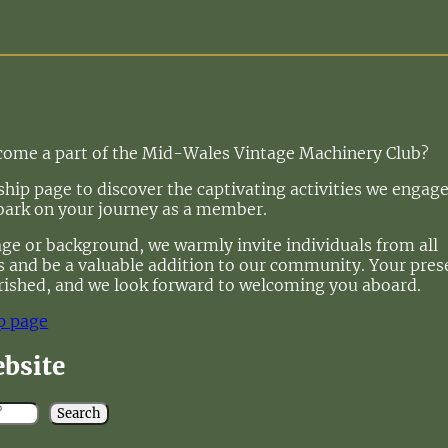
ecome a part of the Mid-Wales Vintage Machinery Club?
ip page to discover the captivating activities we engage
bark on your journey as a member.
age or background, we warmly invite individuals from all
 us and be a valuable addition to our community. Your pre
rished, and we look forward to welcoming you aboard.
p page
ebsite
Search