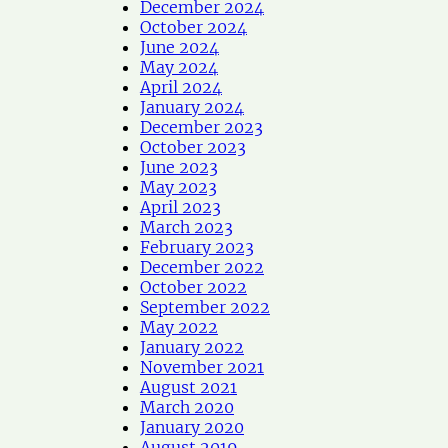
December 2024
October 2024
June 2024
May 2024
April 2024
January 2024
December 2023
October 2023
June 2023
May 2023
April 2023
March 2023
February 2023
December 2022
October 2022
September 2022
May 2022
January 2022
November 2021
August 2021
March 2020
January 2020
August 2019