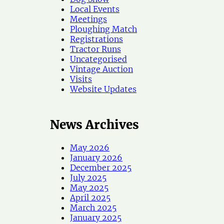
Local Events
Meetings
Ploughing Match
Registrations
Tractor Runs
Uncategorised
Vintage Auction
Visits
Website Updates
News Archives
May 2026
January 2026
December 2025
July 2025
May 2025
April 2025
March 2025
January 2025