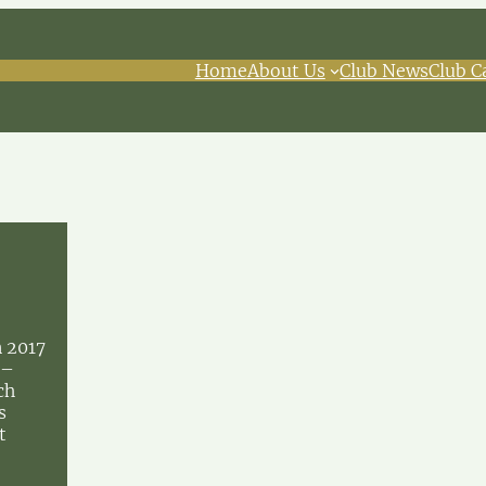
Home
About Us
Club News
Club C
n 2017
 –
ch
s
t