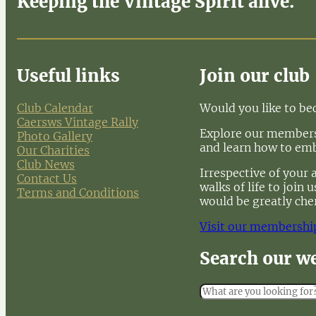
Keeping the Vintage Spirit alive.
Useful links
Join our club
Club Calendar
Would you like to b
Caersws Vintage Rally
Explore our membersh
Photo Gallery
and learn how to em
Our Charities
Club News
Irrespective of your 
Contact Us
walks of life to join
Terms and Conditions
would be greatly che
Visit our membershi
Search our w
S
e