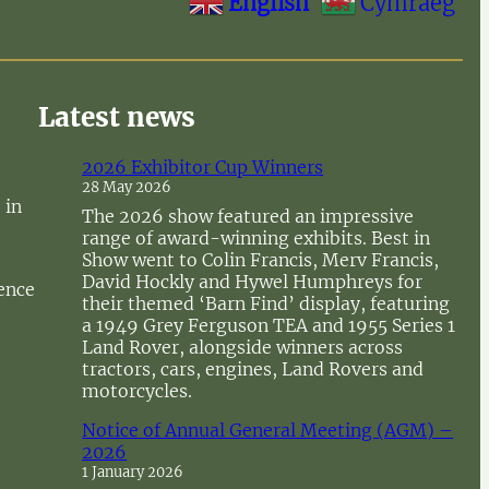
English
Cymraeg
Latest news
2026 Exhibitor Cup Winners
28 May 2026
 in
The 2026 show featured an impressive
range of award-winning exhibits. Best in
Show went to Colin Francis, Merv Francis,
David Hockly and Hywel Humphreys for
sence
their themed ‘Barn Find’ display, featuring
a 1949 Grey Ferguson TEA and 1955 Series 1
Land Rover, alongside winners across
tractors, cars, engines, Land Rovers and
motorcycles.
Notice of Annual General Meeting (AGM) –
2026
1 January 2026