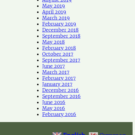
May 2019
April 2019
March 2019
February 2019
December 2018
September 2018
May 2018
February 2018
October 2017
September 2017
June 2017
March 2017
February 2017
January 2017
December 2016
September 2016
June 2016
May 2016
February 2016