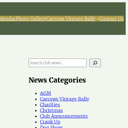
alendar
Photo Gallery
Caersws Vintage Rally
Contact Us
S
e
a
r
News Categories
c
h
AGM
N
Caersws Vintage Rally
e
Charities
w
Christmas
s
Club Announcements
Crank Up
Dog Show