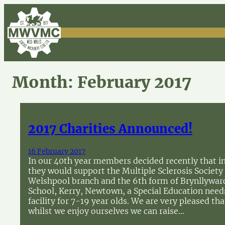
Skip
to
content
Month:
February 2017
2017 Charities Announced!
16 February 2017
In our 40th year members decided recently that i
they would support the Multiple Sclerosis Society
Welshpool branch and the 6th form of Brynllywar
School, Kerry, Newtown, a Special Education need
facility for 7-19 year olds. We are very pleased tha
whilst we enjoy ourselves we can raise…