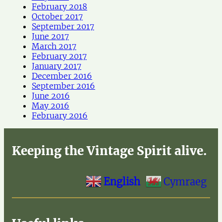
February 2018
October 2017
September 2017
June 2017
March 2017
February 2017
January 2017
December 2016
September 2016
June 2016
May 2016
February 2016
Keeping the Vintage Spirit alive.
English
Cymraeg