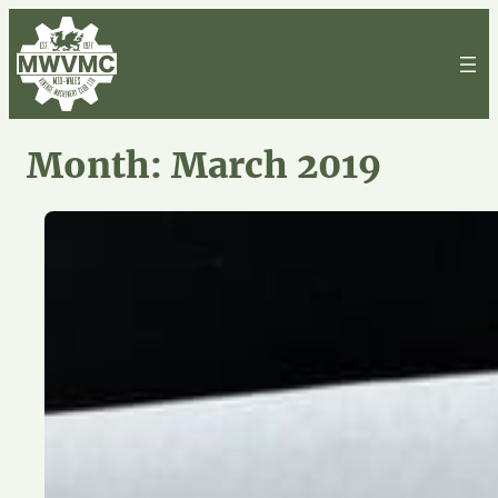
Skip
to
content
Month:
March 2019