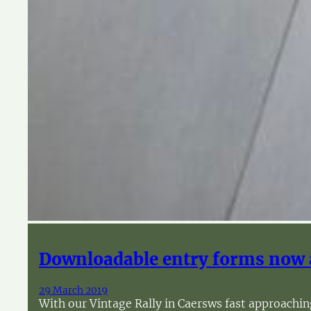
Downloadable entry forms now 
29 March 2019
With our Vintage Rally in Caersws fast approachin