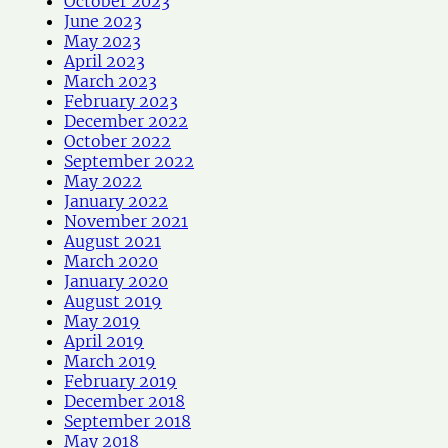
October 2023
June 2023
May 2023
April 2023
March 2023
February 2023
December 2022
October 2022
September 2022
May 2022
January 2022
November 2021
August 2021
March 2020
January 2020
August 2019
May 2019
April 2019
March 2019
February 2019
December 2018
September 2018
May 2018