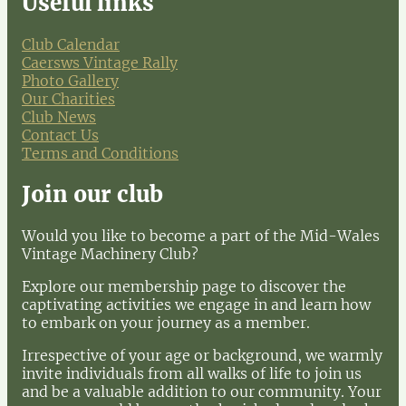
Useful links
Club Calendar
Caersws Vintage Rally
Photo Gallery
Our Charities
Club News
Contact Us
Terms and Conditions
Join our club
Would you like to become a part of the Mid-Wales
Vintage Machinery Club?
Explore our membership page to discover the
captivating activities we engage in and learn how
to embark on your journey as a member.
Irrespective of your age or background, we warmly
invite individuals from all walks of life to join us
and be a valuable addition to our community. Your