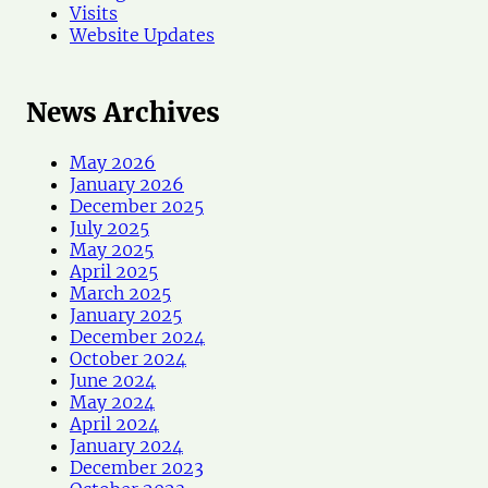
Visits
Website Updates
News Archives
May 2026
January 2026
December 2025
July 2025
May 2025
April 2025
March 2025
January 2025
December 2024
October 2024
June 2024
May 2024
April 2024
January 2024
December 2023