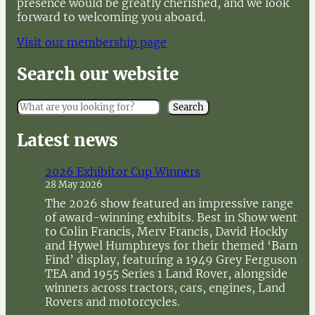
presence would be greatly cherished, and we look
forward to welcoming you aboard.
Visit our membership page
Search our website
S
Search
e
a
Latest news
r
c
2026 Exhibitor Cup Winners
h
28 May 2026
The 2026 show featured an impressive range
of award-winning exhibits. Best in Show went
to Colin Francis, Merv Francis, David Hockly
and Hywel Humphreys for their themed ‘Barn
Find’ display, featuring a 1949 Grey Ferguson
TEA and 1955 Series 1 Land Rover, alongside
winners across tractors, cars, engines, Land
Rovers and motorcycles.