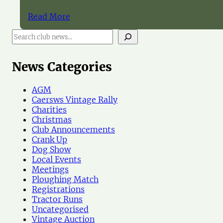
Read More
S
e
a
r
News Categories
c
h
AGM
N
Caersws Vintage Rally
e
Charities
w
Christmas
s
Club Announcements
Crank Up
Dog Show
Local Events
Meetings
Ploughing Match
Registrations
Tractor Runs
Uncategorised
Vintage Auction