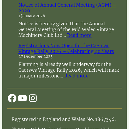
Notice of Annual General Meeting (AGM) –
2026
1 January 2026
Notice is hereby given that the Annual
General Meeting of the Mid Wales Vintage
:
Machinery Club Ltd…
Read more
N
Registrations Now Open for the Caersws
o
Vintage Rally 2026 – Celebrating 40 Years
t
27 December 2025
i
c
Planning is already well underway for the
e
Caersws Vintage Rally 2026, which will mark
o
:
a major milestone…
Read more
f
R
A
e
n
g
Facebook
YouTube
Instagram
n
i
u
s
a
t
l
r
Registered in England and Wales No. 1867346.
G
a
e
t