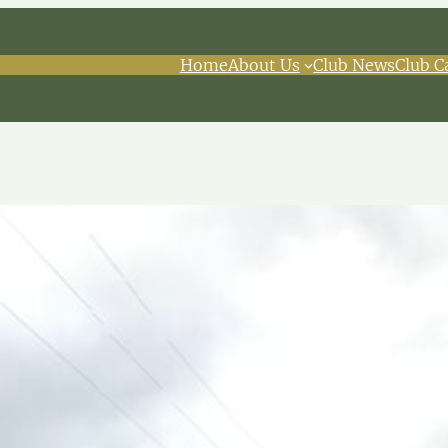
Home
About Us
Club News
Club C