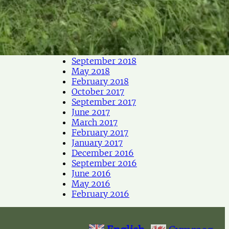
May 2019
April 2019
March 2019
February 2019
December 2018
September 2018
May 2018
February 2018
October 2017
September 2017
June 2017
March 2017
February 2017
January 2017
December 2016
September 2016
June 2016
May 2016
February 2016