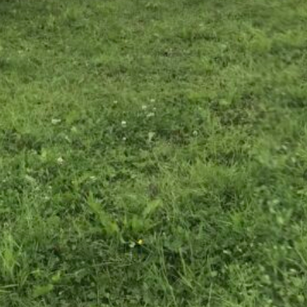
December 2024
October 2024
June 2024
May 2024
April 2024
January 2024
December 2023
October 2023
June 2023
May 2023
April 2023
March 2023
February 2023
December 2022
October 2022
September 2022
May 2022
January 2022
November 2021
August 2021
March 2020
January 2020
August 2019