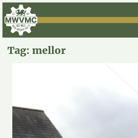
Skip
to
content
Tag:
mellor