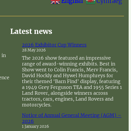
English
Cymraeg
Latest news
2026 Exhibitor Cup Winners
28 May 2026
 in
The 2026 show featured an impressive
range of award-winning exhibits. Best in
Show went to Colin Francis, Merv Francis,
David Hockly and Hywel Humphreys for
sence
their themed ‘Barn Find’ display, featuring
a 1949 Grey Ferguson TEA and 1955 Series 1
Land Rover, alongside winners across
tractors, cars, engines, Land Rovers and
motorcycles.
Notice of Annual General Meeting (AGM) –
2026
1 January 2026