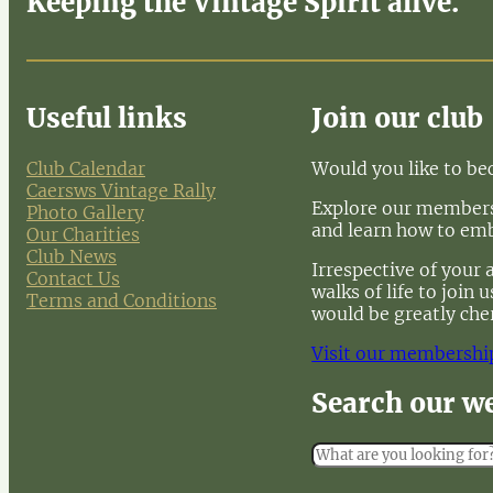
Keeping the Vintage Spirit alive.
Useful links
Join our club
Club Calendar
Would you like to b
Caersws Vintage Rally
Explore our membersh
Photo Gallery
and learn how to em
Our Charities
Club News
Irrespective of your 
Contact Us
walks of life to join
Terms and Conditions
would be greatly che
Visit our membershi
Search our w
S
e