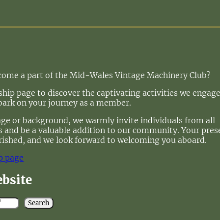
ecome a part of the Mid-Wales Vintage Machinery Club?
ip page to discover the captivating activities we engage
bark on your journey as a member.
age or background, we warmly invite individuals from all
 us and be a valuable addition to our community. Your pre
rished, and we look forward to welcoming you aboard.
p page
ebsite
Search