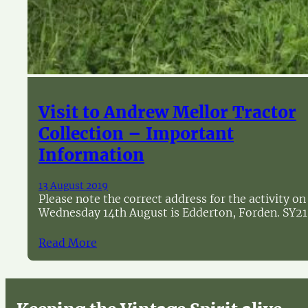
Visit to Andrew Mellor Tractor
Collection – Important
Information
13 August 2019
Please note the correct address for the activity on
Wednesday 14th August is Edderton, Forden. SY21
Read More