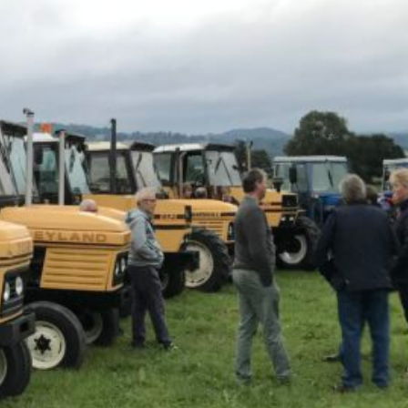
Local Events
Meetings
Ploughing Match
Registrations
Tractor Runs
Uncategorised
Vintage Auction
Visits
Website Updates
News Archives
May 2026
January 2026
December 2025
July 2025
May 2025
April 2025
March 2025
January 2025