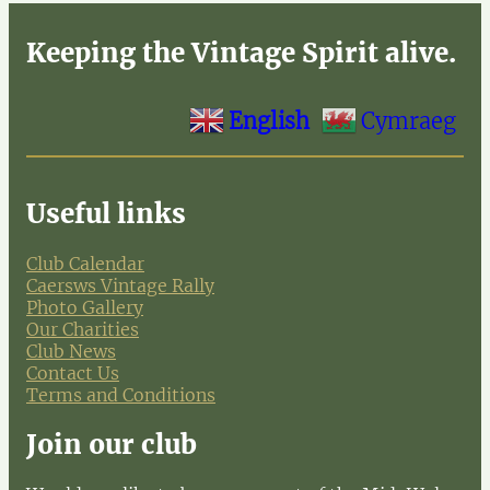
Keeping the Vintage Spirit alive.
English
Cymraeg
Useful links
Club Calendar
Caersws Vintage Rally
Photo Gallery
Our Charities
Club News
Contact Us
Terms and Conditions
Join our club