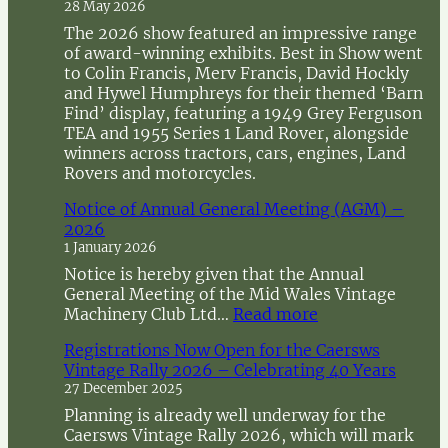
28 May 2026
The 2026 show featured an impressive range
of award-winning exhibits. Best in Show went
to Colin Francis, Merv Francis, David Hockly
and Hywel Humphreys for their themed ‘Barn
Find’ display, featuring a 1949 Grey Ferguson
TEA and 1955 Series 1 Land Rover, alongside
winners across tractors, cars, engines, Land
Rovers and motorcycles.
Notice of Annual General Meeting (AGM) –
2026
1 January 2026
Notice is hereby given that the Annual
General Meeting of the Mid Wales Vintage
:
Machinery Club Ltd…
Read more
N
Registrations Now Open for the Caersws
o
Vintage Rally 2026 – Celebrating 40 Years
t
27 December 2025
i
c
Planning is already well underway for the
e
Caersws Vintage Rally 2026, which will mark