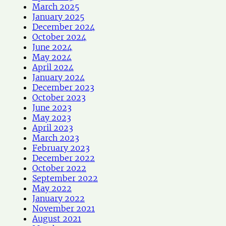
March 2025
January 2025
December 2024
October 2024
June 2024
May 2024
April 2024
January 2024
December 2023
October 2023
June 2023
May 2023
April 2023
March 2023
February 2023
December 2022
October 2022
September 2022
May 2022
January 2022
November 2021
August 2021