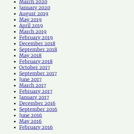
March 2020
January 2020
August 2019
May 2019
April 2019
March 2019
February 2019
December 2018
September 2018
May 2018
February 2018
October 2017
September 2017
June 2017
March 2017
February 2017
January 2017
December 2016
September 2016
June 2016
May 2016
February 2016