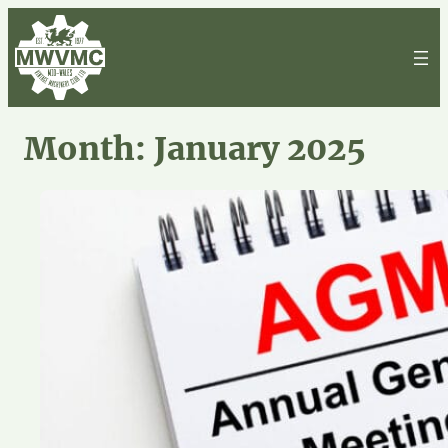
Skip
to
content
Month:
January 2025