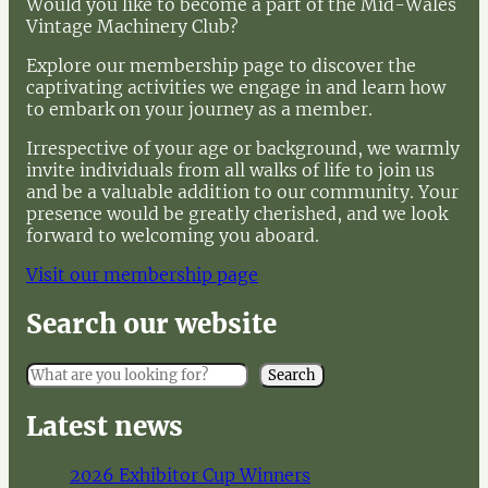
Would you like to become a part of the Mid-Wales
Vintage Machinery Club?
Explore our membership page to discover the
captivating activities we engage in and learn how
to embark on your journey as a member.
Irrespective of your age or background, we warmly
invite individuals from all walks of life to join us
and be a valuable addition to our community. Your
presence would be greatly cherished, and we look
forward to welcoming you aboard.
Visit our membership page
Search our website
S
Search
e
a
Latest news
r
c
2026 Exhibitor Cup Winners
h