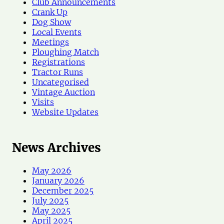
Club Announcements
Crank Up
Dog Show
Local Events
Meetings
Ploughing Match
Registrations
Tractor Runs
Uncategorised
Vintage Auction
Visits
Website Updates
News Archives
May 2026
January 2026
December 2025
July 2025
May 2025
April 2025