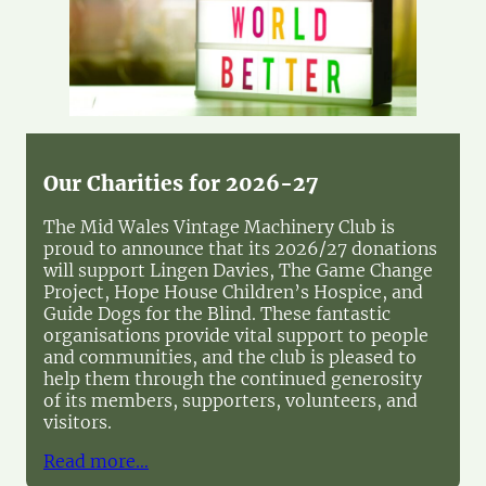
Our Charities for 2026-27
The Mid Wales Vintage Machinery Club is
proud to announce that its 2026/27 donations
will support Lingen Davies, The Game Change
Project, Hope House Children’s Hospice, and
Guide Dogs for the Blind. These fantastic
organisations provide vital support to people
and communities, and the club is pleased to
help them through the continued generosity
of its members, supporters, volunteers, and
visitors.
Read more…