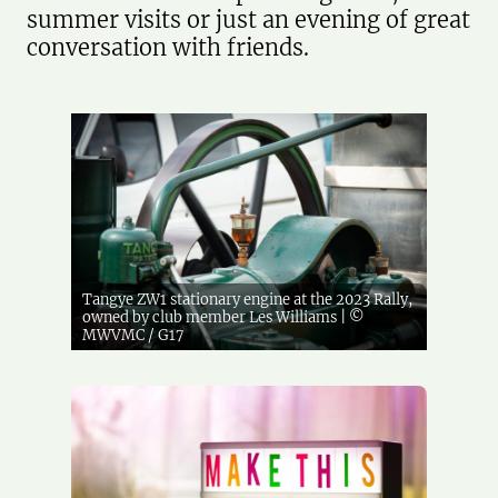
summer visits or just an evening of great
conversation with friends.
Tangye ZW1 stationary engine at the 2023 Rally,
owned by club member Les Williams | ©
MWVMC / G17