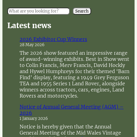
S
Search
e
a
Latest news
r
c
2026 Exhibitor Cup Winners
h
28 May 2026
The 2026 show featured an impressive range
of award-winning exhibits. Best in Show went
to Colin Francis, Merv Francis, David Hockly
and Hywel Humphreys for their themed ‘Barn
Find’ display, featuring a 1949 Grey Ferguson
TEA and 1955 Series 1 Land Rover, alongside
winners across tractors, cars, engines, Land
Rovers and motorcycles.
Notice of Annual General Meeting (AGM) –
2026
1 January 2026
Notice is hereby given that the Annual
General Meeting of the Mid Wales Vintage