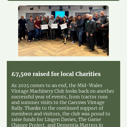
£7,500 raised for local Charities
As 2025 comes to an end, the Mid-Wales
Vintage Machinery Club looks back on another
successful year of events, from tractor runs
and summer visits to the Caersws Vintage
Rally. Thanks to the continued support of
members and visitors, the club was proud to
raise funds for Lingen Davies, The Game
Change Project, and Dementia Matters in