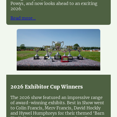
Powys, and now looks ahead to an exciting
2026.
Read more…
2026 Exhibitor Cup Winners
The 2026 show featured an impressive range
of award-winning exhibits. Best in Show went
to Colin Francis, Merv Francis, David Hockly
and Hywel Humphreys for their themed ‘Barn