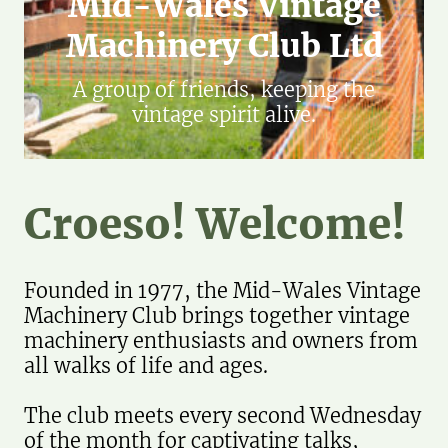
Mid-Wales Vintage
Machinery Club Ltd
A group of friends, keeping the
vintage spirit alive.
Croeso! Welcome!
Founded in 1977, the Mid-Wales Vintage
Machinery Club brings together vintage
machinery enthusiasts and owners from
all walks of life and ages.
The club meets every second Wednesday
of the month for captivating talks,