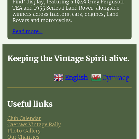
Find’ display, featuring a 1949 Grey Ferguson
TEA and 1955 Series 1 Land Rover, alongside
winners across tractors, cars, engines, Land
Rovers and motorcycles.
Read more…
Keeping the Vintage Spirit alive.
English
Cymraeg
Useful links
Club Calendar
Caersws Vintage Rally
Photo Gallery
Our Charities