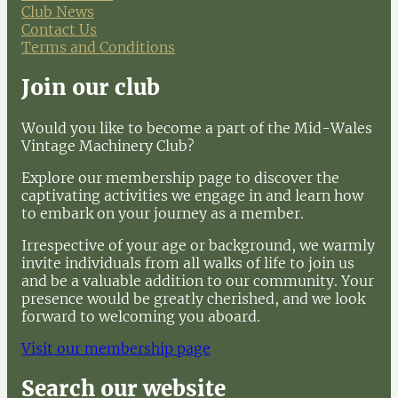
Club News
Contact Us
Terms and Conditions
Join our club
Would you like to become a part of the Mid-Wales
Vintage Machinery Club?
Explore our membership page to discover the
captivating activities we engage in and learn how
to embark on your journey as a member.
Irrespective of your age or background, we warmly
invite individuals from all walks of life to join us
and be a valuable addition to our community. Your
presence would be greatly cherished, and we look
forward to welcoming you aboard.
Visit our membership page
Search our website