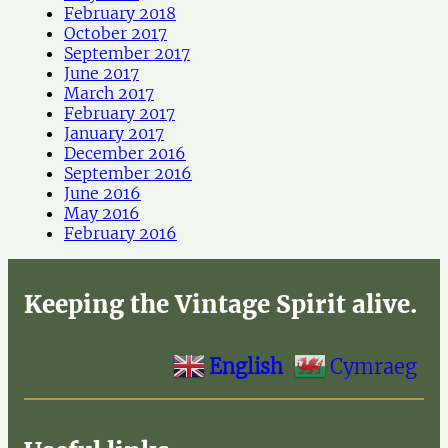
February 2018
October 2017
September 2017
June 2017
March 2017
February 2017
January 2017
December 2016
September 2016
June 2016
May 2016
February 2016
Keeping the Vintage Spirit alive.
English
Cymraeg