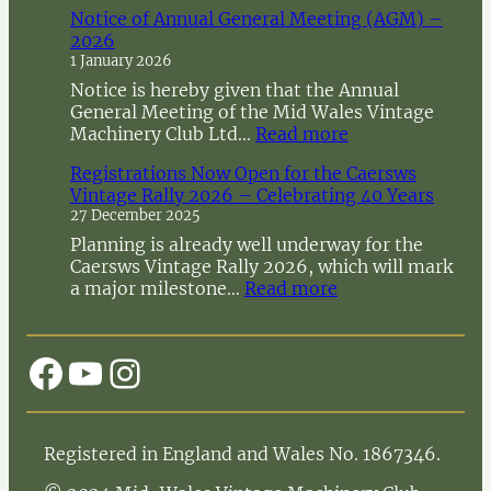
Notice of Annual General Meeting (AGM) –
2026
1 January 2026
Notice is hereby given that the Annual
General Meeting of the Mid Wales Vintage
:
Machinery Club Ltd…
Read more
N
Registrations Now Open for the Caersws
o
Vintage Rally 2026 – Celebrating 40 Years
t
27 December 2025
i
c
Planning is already well underway for the
e
Caersws Vintage Rally 2026, which will mark
o
:
a major milestone…
Read more
f
R
A
e
n
g
Facebook
YouTube
Instagram
n
i
u
s
a
t
l
r
Registered in England and Wales No. 1867346.
G
a
e
t