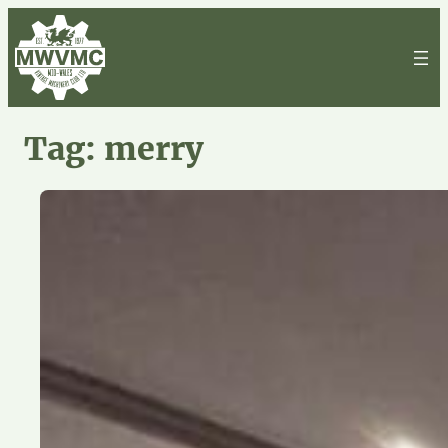
Skip
to
content
Tag:
merry