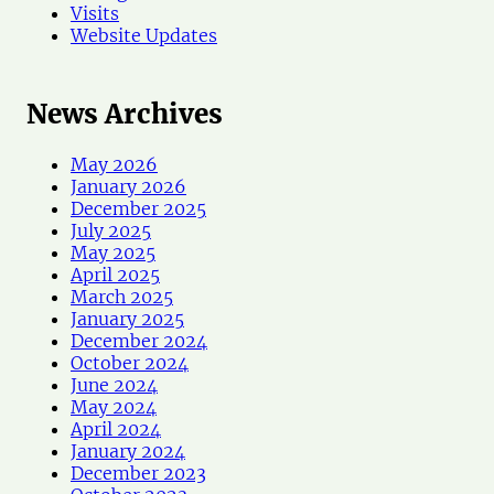
Visits
Website Updates
News Archives
May 2026
January 2026
December 2025
July 2025
May 2025
April 2025
March 2025
January 2025
December 2024
October 2024
June 2024
May 2024
April 2024
January 2024
December 2023