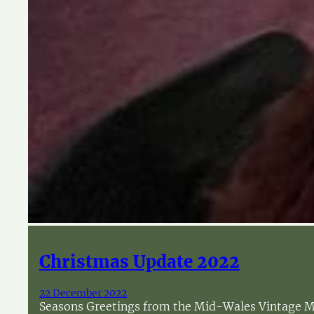
Christmas Update 2022
22 December 2022
Seasons Greetings from the Mid-Wales Vintage Mac