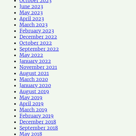
October 2023
June 2023
May 2023
April 2023
March 2023
February 2023
December 2022
October 2022
September 2022
May 2022
January 2022
November 2021
August 2021
March 2020
January 2020
August 2019
May 2019
April 2019
March 2019
February 2019
December 2018
September 2018
May 2018