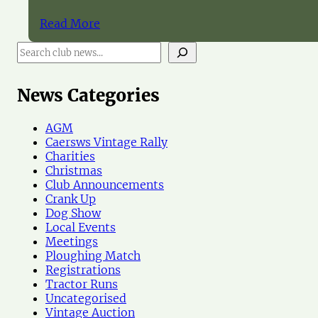
Read More
S
e
a
r
News Categories
c
h
AGM
N
Caersws Vintage Rally
e
Charities
w
Christmas
s
Club Announcements
Crank Up
Dog Show
Local Events
Meetings
Ploughing Match
Registrations
Tractor Runs
Uncategorised
Vintage Auction