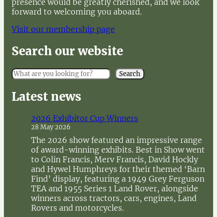
presence would be greatly cherished, and we look
forward to welcoming you aboard.
Visit our membership page
Search our website
S
Search
e
a
Latest news
r
c
2026 Exhibitor Cup Winners
h
28 May 2026
The 2026 show featured an impressive range
of award-winning exhibits. Best in Show went
to Colin Francis, Merv Francis, David Hockly
and Hywel Humphreys for their themed ‘Barn
Find’ display, featuring a 1949 Grey Ferguson
TEA and 1955 Series 1 Land Rover, alongside
winners across tractors, cars, engines, Land
Rovers and motorcycles.