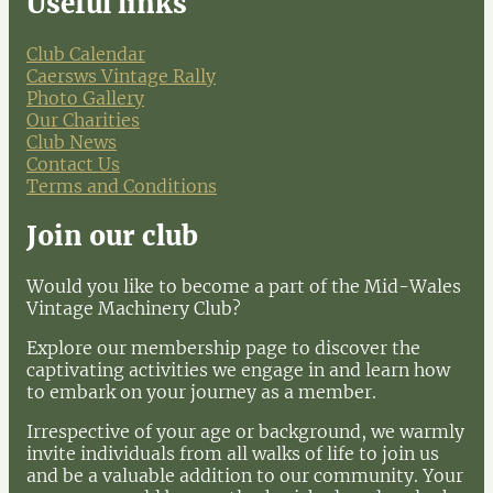
Useful links
Club Calendar
Caersws Vintage Rally
Photo Gallery
Our Charities
Club News
Contact Us
Terms and Conditions
Join our club
Would you like to become a part of the Mid-Wales
Vintage Machinery Club?
Explore our membership page to discover the
captivating activities we engage in and learn how
to embark on your journey as a member.
Irrespective of your age or background, we warmly
invite individuals from all walks of life to join us
and be a valuable addition to our community. Your