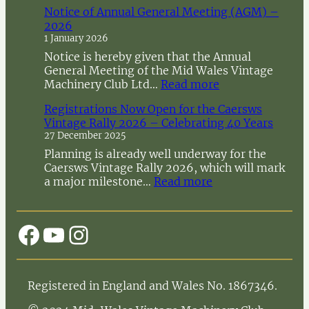
Notice of Annual General Meeting (AGM) –
2026
1 January 2026
Notice is hereby given that the Annual
General Meeting of the Mid Wales Vintage
:
Machinery Club Ltd…
Read more
N
Registrations Now Open for the Caersws
o
Vintage Rally 2026 – Celebrating 40 Years
t
27 December 2025
i
c
Planning is already well underway for the
e
Caersws Vintage Rally 2026, which will mark
o
:
a major milestone…
Read more
f
R
A
e
n
g
Facebook
YouTube
Instagram
n
i
u
s
a
t
l
r
Registered in England and Wales No. 1867346.
G
a
e
t