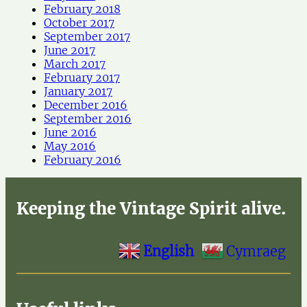
February 2018
October 2017
September 2017
June 2017
March 2017
February 2017
January 2017
December 2016
September 2016
June 2016
May 2016
February 2016
Keeping the Vintage Spirit alive.
English
Cymraeg