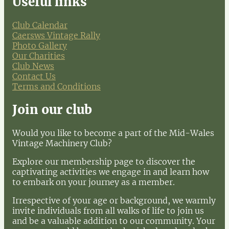
Useful links
Club Calendar
Caersws Vintage Rally
Photo Gallery
Our Charities
Club News
Contact Us
Terms and Conditions
Join our club
Would you like to become a part of the Mid-Wales
Vintage Machinery Club?
Explore our membership page to discover the
captivating activities we engage in and learn how
to embark on your journey as a member.
Irrespective of your age or background, we warmly
invite individuals from all walks of life to join us
and be a valuable addition to our community. Your