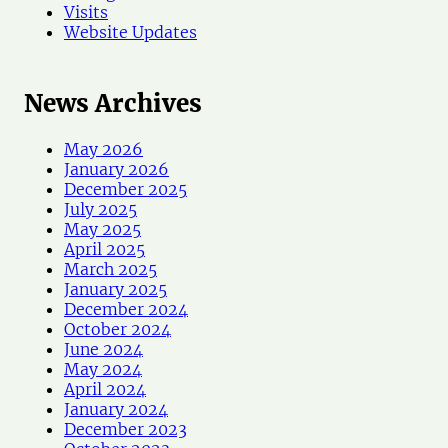
Visits
Website Updates
News Archives
May 2026
January 2026
December 2025
July 2025
May 2025
April 2025
March 2025
January 2025
December 2024
October 2024
June 2024
May 2024
April 2024
January 2024
December 2023