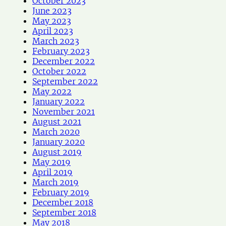
October 2023
June 2023
May 2023
April 2023
March 2023
February 2023
December 2022
October 2022
September 2022
May 2022
January 2022
November 2021
August 2021
March 2020
January 2020
August 2019
May 2019
April 2019
March 2019
February 2019
December 2018
September 2018
May 2018