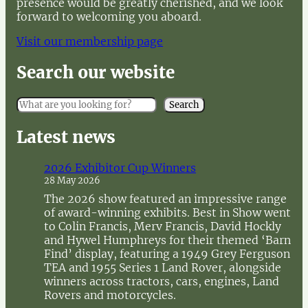
presence would be greatly cherished, and we look
forward to welcoming you aboard.
Visit our membership page
Search our website
S
Search
e
a
Latest news
r
c
2026 Exhibitor Cup Winners
h
28 May 2026
The 2026 show featured an impressive range
of award-winning exhibits. Best in Show went
to Colin Francis, Merv Francis, David Hockly
and Hywel Humphreys for their themed ‘Barn
Find’ display, featuring a 1949 Grey Ferguson
TEA and 1955 Series 1 Land Rover, alongside
winners across tractors, cars, engines, Land
Rovers and motorcycles.