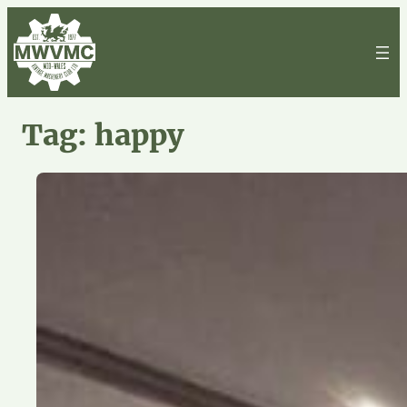
Skip
to
content
Tag:
happy