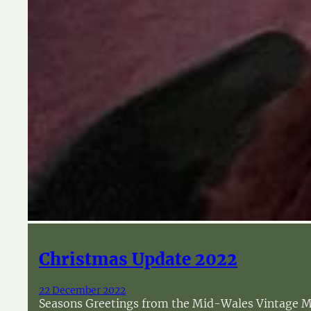
Christmas Update 2022
22 December 2022
Seasons Greetings from the Mid-Wales Vintage Mac