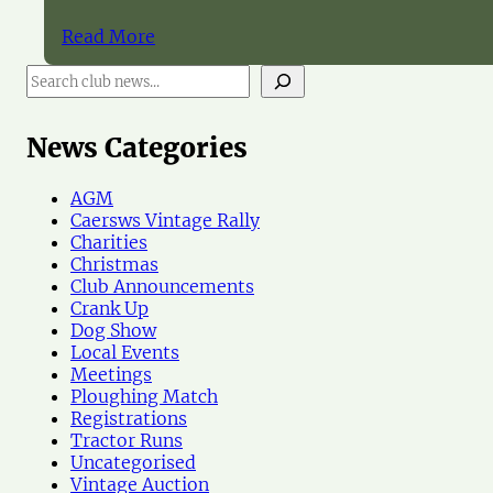
Read More
S
e
a
r
News Categories
c
h
AGM
N
Caersws Vintage Rally
e
Charities
w
Christmas
s
Club Announcements
Crank Up
Dog Show
Local Events
Meetings
Ploughing Match
Registrations
Tractor Runs
Uncategorised
Vintage Auction