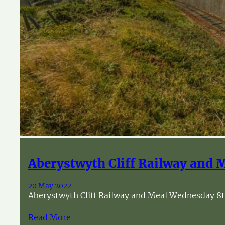
Aberystwyth Cliff Railway and 
20 May 2022
Aberystwyth Cliff Railway and Meal Wednesday 8th 
Read More