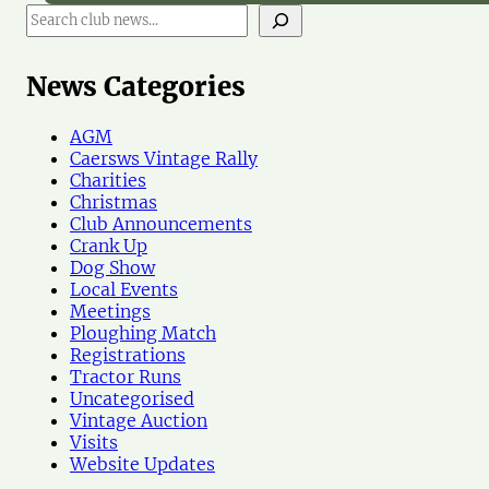
S
e
a
r
News Categories
c
h
AGM
N
Caersws Vintage Rally
e
Charities
w
Christmas
s
Club Announcements
Crank Up
Dog Show
Local Events
Meetings
Ploughing Match
Registrations
Tractor Runs
Uncategorised
Vintage Auction
Visits
Website Updates