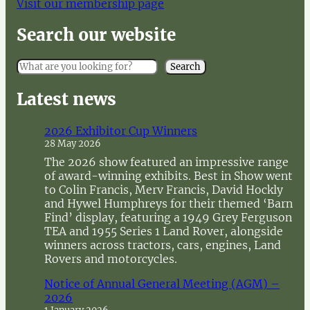
Visit our membership page
Search our website
S
Search
e
a
Latest news
r
c
2026 Exhibitor Cup Winners
h
28 May 2026
The 2026 show featured an impressive range
of award-winning exhibits. Best in Show went
to Colin Francis, Merv Francis, David Hockly
and Hywel Humphreys for their themed ‘Barn
Find’ display, featuring a 1949 Grey Ferguson
TEA and 1955 Series 1 Land Rover, alongside
winners across tractors, cars, engines, Land
Rovers and motorcycles.
Notice of Annual General Meeting (AGM) –
2026