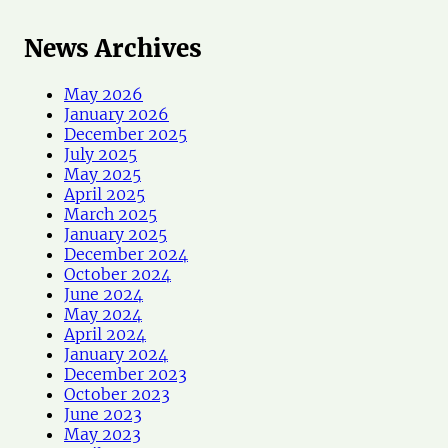
News Archives
May 2026
January 2026
December 2025
July 2025
May 2025
April 2025
March 2025
January 2025
December 2024
October 2024
June 2024
May 2024
April 2024
January 2024
December 2023
October 2023
June 2023
May 2023