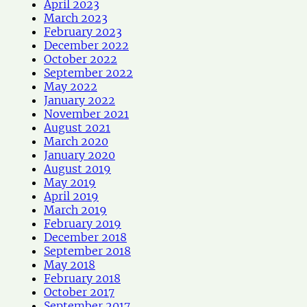
April 2023
March 2023
February 2023
December 2022
October 2022
September 2022
May 2022
January 2022
November 2021
August 2021
March 2020
January 2020
August 2019
May 2019
April 2019
March 2019
February 2019
December 2018
September 2018
May 2018
February 2018
October 2017
September 2017