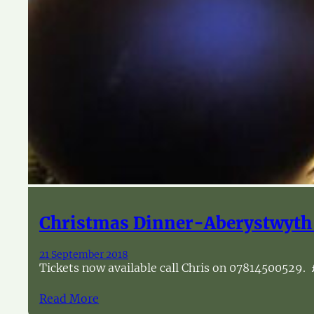
Christmas Dinner-Aberystwyth
21 September 2018
Tickets now available call Chris on 07814500529. 
Read More