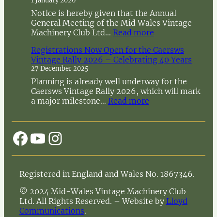
1 January 2026
Notice is hereby given that the Annual
General Meeting of the Mid Wales Vintage
:
Machinery Club Ltd…
Read more
N
Registrations Now Open for the Caersws
o
Vintage Rally 2026 – Celebrating 40 Years
t
27 December 2025
i
c
Planning is already well underway for the
e
Caersws Vintage Rally 2026, which will mark
o
:
a major milestone…
Read more
f
R
A
e
n
g
Facebook
YouTube
Instagram
n
i
u
s
a
t
l
r
Registered in England and Wales No. 1867346.
G
a
e
t
© 2024 Mid-Wales Vintage Machinery Club
n
i
Ltd. All Rights Reserved. – Website by
Lloyd
e
o
Communications
.
r
n