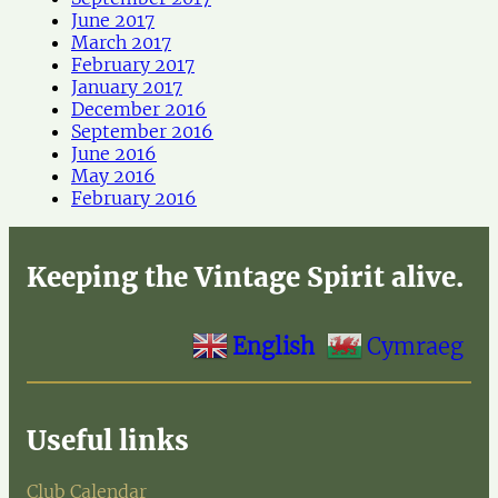
June 2017
March 2017
February 2017
January 2017
December 2016
September 2016
June 2016
May 2016
February 2016
Keeping the Vintage Spirit alive.
English
Cymraeg
Useful links
Club Calendar