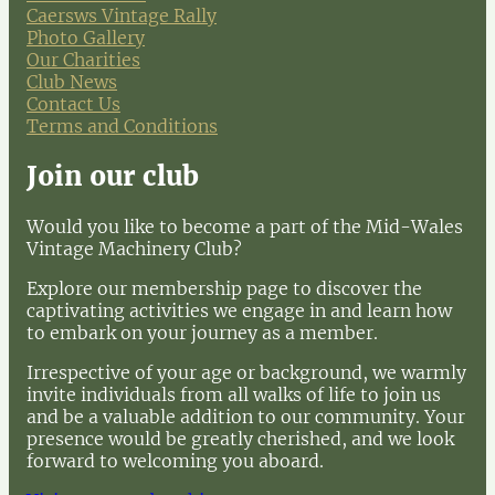
Caersws Vintage Rally
Photo Gallery
Our Charities
Club News
Contact Us
Terms and Conditions
Join our club
Would you like to become a part of the Mid-Wales
Vintage Machinery Club?
Explore our membership page to discover the
captivating activities we engage in and learn how
to embark on your journey as a member.
Irrespective of your age or background, we warmly
invite individuals from all walks of life to join us
and be a valuable addition to our community. Your
presence would be greatly cherished, and we look
forward to welcoming you aboard.