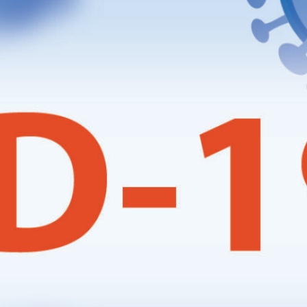
Local Events
Meetings
Ploughing Match
Registrations
Tractor Runs
Uncategorised
Vintage Auction
Visits
Website Updates
News Archives
May 2026
January 2026
December 2025
July 2025
May 2025
April 2025
March 2025
January 2025