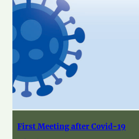
First Meeting after Covid-19