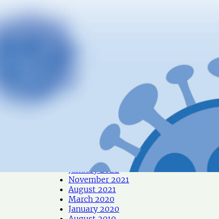
December 2024
October 2024
June 2024
May 2024
April 2024
January 2024
December 2023
October 2023
June 2023
May 2023
April 2023
March 2023
February 2023
December 2022
October 2022
September 2022
May 2022
January 2022
November 2021
August 2021
March 2020
January 2020
August 2019