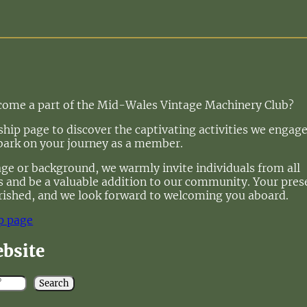
ecome a part of the Mid-Wales Vintage Machinery Club?
ip page to discover the captivating activities we engage
bark on your journey as a member.
age or background, we warmly invite individuals from all
 us and be a valuable addition to our community. Your pre
rished, and we look forward to welcoming you aboard.
p page
ebsite
Search