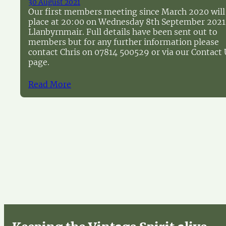
30 August 2021
Our first members meeting since March 2020 will
place at 20:00 on Wednesday 8th September 2021
Llanbyrnmair. Full details have been sent out to
members but for any further information please
contact Chris on 07814 500529 or via our Contact 
page.
Read More