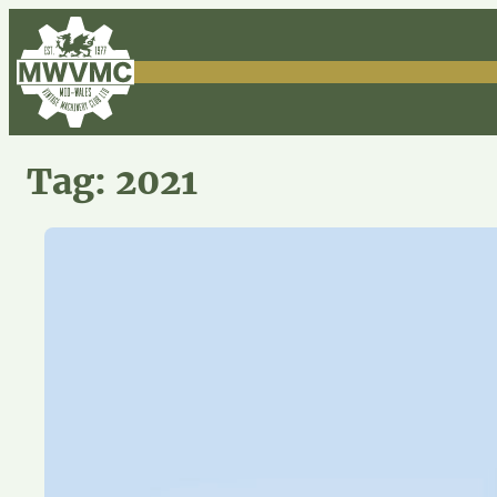
Skip
to
content
Tag:
2021