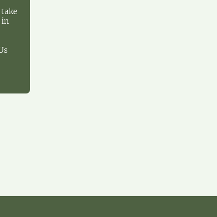
 take
 in
Us