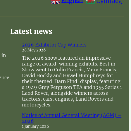
English
Cymraeg
Latest news
2026 Exhibitor Cup Winners
28 May 2026
 in
The 2026 show featured an impressive
range of award-winning exhibits. Best in
Show went to Colin Francis, Merv Francis,
David Hockly and Hywel Humphreys for
sence
their themed ‘Barn Find’ display, featuring
a 1949 Grey Ferguson TEA and 1955 Series 1
Land Rover, alongside winners across
tractors, cars, engines, Land Rovers and
motorcycles.
Notice of Annual General Meeting (AGM) –
2026
1 January 2026