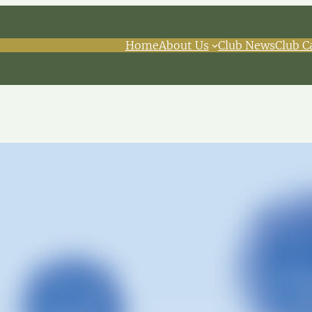
Home
About Us
Club News
Club C