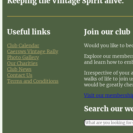
Keeping the Vintage Spirit alive.
Useful links
Join our club
Club Calendar
Would you like to b
Caersws Vintage Rally
Explore our membersh
Photo Gallery
and learn how to em
Our Charities
Club News
Irrespective of your 
Contact Us
walks of life to join
Terms and Conditions
would be greatly che
Visit our membershi
Search our w
S
e