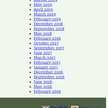
May 2019
April 2019
March 2019
February 2019
December 2018
September 2018
May 2018
February 2018
October 2017
September 2017
June 2017
March 2017
February 2017
January 2017
December 2016
September 2016
June 2016
May 2016
February 2016