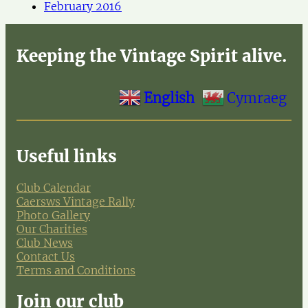
February 2016
Keeping the Vintage Spirit alive.
English
Cymraeg
Useful links
Club Calendar
Caersws Vintage Rally
Photo Gallery
Our Charities
Club News
Contact Us
Terms and Conditions
Join our club