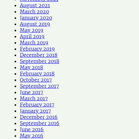
August 2021
March 2020
January 2020
August 2019
May 2019
April 2019
March 2019
February 2019
December 2018
September 2018
May 2018
February 2018
October 2017
September 2017
June 2017
March 2017
February 2017
January 2017
December 2016
September 2016
June 2016
May 2016