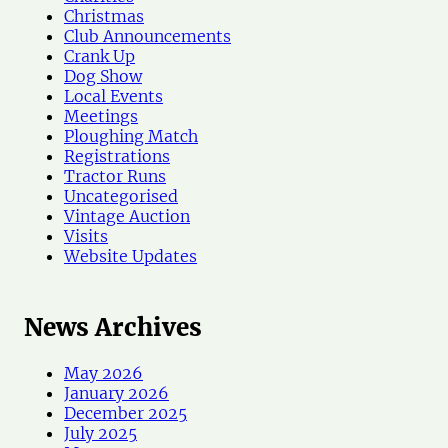
w
Christmas
s
Club Announcements
Crank Up
Dog Show
Local Events
Meetings
Ploughing Match
Registrations
Tractor Runs
Uncategorised
Vintage Auction
Visits
Website Updates
News Archives
May 2026
January 2026
December 2025
July 2025