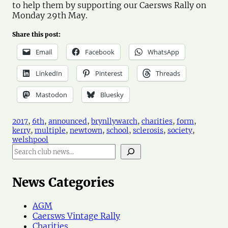
to help them by supporting our Caersws Rally on
Monday 29th May.
Share this post:
Email
Facebook
WhatsApp
LinkedIn
Pinterest
Threads
Mastodon
Bluesky
2017
, 
6th
, 
announced
, 
brynllywarch
, 
charities
, 
form
, 
kerry
, 
multiple
, 
newtown
, 
school
, 
sclerosis
, 
society
, 
welshpool
S
e
a
r
News Categories
c
h
AGM
N
Caersws Vintage Rally
e
Charities