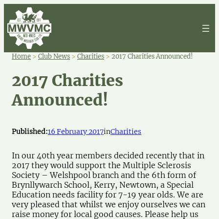
Home
>
Club News
>
Charities
>
2017 Charities Announced!
2017 Charities
Announced!
Published:
16 February 2017
in
Charities
In our 40th year members decided recently that in
2017 they would support the Multiple Sclerosis
Society – Welshpool branch and the 6th form of
Brynllywarch School, Kerry, Newtown, a Special
Education needs facility for 7-19 year olds. We are
very pleased that whilst we enjoy ourselves we can
raise money for local good causes. Please help us