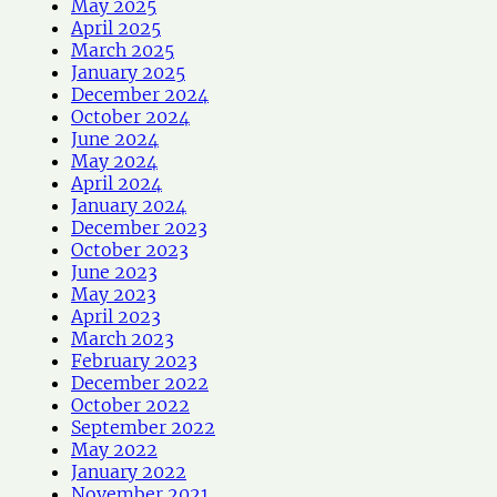
May 2025
April 2025
March 2025
January 2025
December 2024
October 2024
June 2024
May 2024
April 2024
January 2024
December 2023
October 2023
June 2023
May 2023
April 2023
March 2023
February 2023
December 2022
October 2022
September 2022
May 2022
January 2022
November 2021