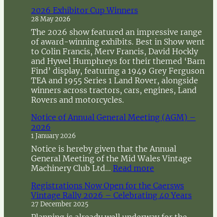
c
2026 Exhibitor Cup Winners
h
28 May 2026
The 2026 show featured an impressive range
of award-winning exhibits. Best in Show went
to Colin Francis, Merv Francis, David Hockly
and Hywel Humphreys for their themed ‘Barn
Find’ display, featuring a 1949 Grey Ferguson
TEA and 1955 Series 1 Land Rover, alongside
winners across tractors, cars, engines, Land
Rovers and motorcycles.
Notice of Annual General Meeting (AGM) –
2026
1 January 2026
Notice is hereby given that the Annual
General Meeting of the Mid Wales Vintage
:
Machinery Club Ltd…
Read more
N
Registrations Now Open for the Caersws
o
Vintage Rally 2026 – Celebrating 40 Years
t
27 December 2025
i
c
Planning is already well underway for the