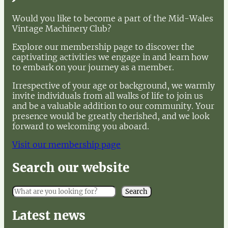
Would you like to become a part of the Mid-Wales
Vintage Machinery Club?
Explore our membership page to discover the
captivating activities we engage in and learn how
to embark on your journey as a member.
Irrespective of your age or background, we warmly
invite individuals from all walks of life to join us
and be a valuable addition to our community. Your
presence would be greatly cherished, and we look
forward to welcoming you aboard.
Visit our membership page
Search our website
S
Search
e
a
Latest news
r