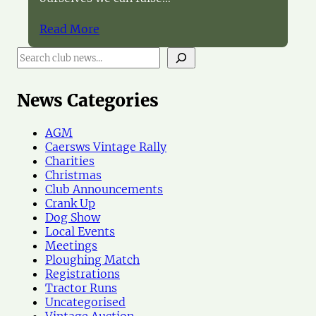
Read More
S
e
a
r
News Categories
c
h
AGM
N
Caersws Vintage Rally
e
Charities
w
Christmas
s
Club Announcements
Crank Up
Dog Show
Local Events
Meetings
Ploughing Match
Registrations
Tractor Runs
Uncategorised
Vintage Auction