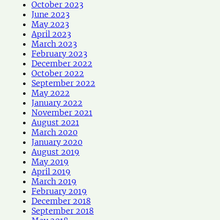
October 2023
June 2023
May 2023
April 2023
March 2023
February 2023
December 2022
October 2022
September 2022
May 2022
January 2022
November 2021
August 2021
March 2020
January 2020
August 2019
May 2019
April 2019
March 2019
February 2019
December 2018
September 2018