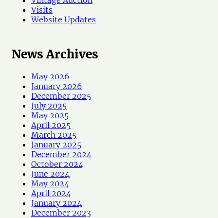
Visits
Website Updates
News Archives
May 2026
January 2026
December 2025
July 2025
May 2025
April 2025
March 2025
January 2025
December 2024
October 2024
June 2024
May 2024
April 2024
January 2024
December 2023