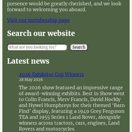
presence would be greatly cherished, and we look
forward to welcoming you aboard.
Visit our membership page
Search our website
S
Search
e
a
Latest news
r
c
2026 Exhibitor Cup Winners
h
28 May 2026
The 2026 show featured an impressive range
of award-winning exhibits. Best in Show went
to Colin Francis, Merv Francis, David Hockly
and Hywel Humphreys for their themed ‘Barn
Find’ display, featuring a 1949 Grey Ferguson
TEA and 1955 Series 1 Land Rover, alongside
winners across tractors, cars, engines, Land
Rovers and motorcycles.