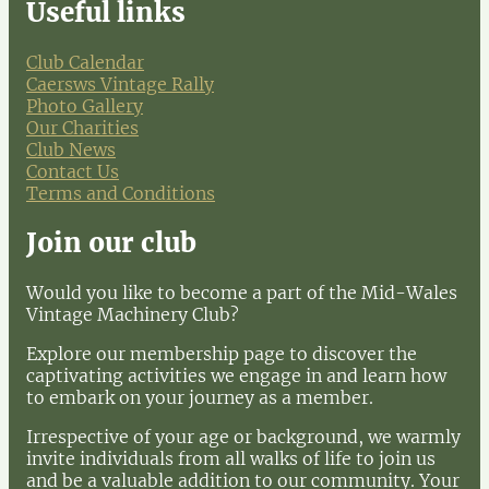
Useful links
Club Calendar
Caersws Vintage Rally
Photo Gallery
Our Charities
Club News
Contact Us
Terms and Conditions
Join our club
Would you like to become a part of the Mid-Wales
Vintage Machinery Club?
Explore our membership page to discover the
captivating activities we engage in and learn how
to embark on your journey as a member.
Irrespective of your age or background, we warmly
invite individuals from all walks of life to join us
and be a valuable addition to our community. Your