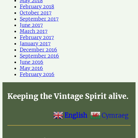
May 2018
February 2018
October 2017
September 2017
June 2017
March 2017
February 2017
January 2017
December 2016
September 2016
June 2016
May 2016
February 2016
Keeping the Vintage Spirit alive.
English
Cymraeg