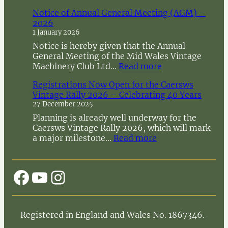
Notice of Annual General Meeting (AGM) –
2026
1 January 2026
Notice is hereby given that the Annual
General Meeting of the Mid Wales Vintage
:
Machinery Club Ltd…
Read more
N
Registrations Now Open for the Caersws
o
Vintage Rally 2026 – Celebrating 40 Years
t
27 December 2025
i
c
Planning is already well underway for the
e
Caersws Vintage Rally 2026, which will mark
o
:
a major milestone…
Read more
f
R
A
e
n
g
Facebook
YouTube
Instagram
n
i
u
s
a
t
l
r
Registered in England and Wales No. 1867346.
G
a