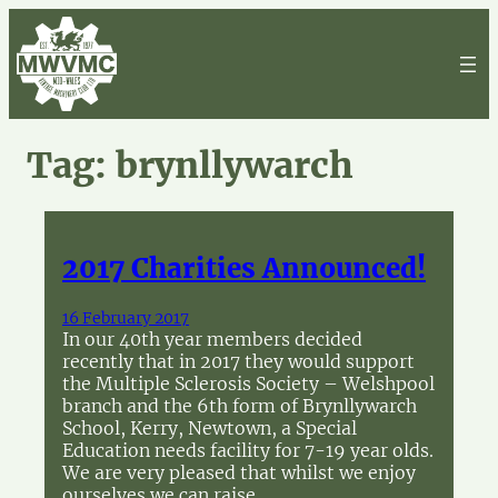
Skip
to
content
Tag:
brynllywarch
2017 Charities Announced!
16 February 2017
In our 40th year members decided
recently that in 2017 they would support
the Multiple Sclerosis Society – Welshpool
branch and the 6th form of Brynllywarch
School, Kerry, Newtown, a Special
Education needs facility for 7-19 year olds.
We are very pleased that whilst we enjoy
ourselves we can raise…