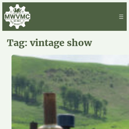
Skip
to
content
Tag:
vintage show