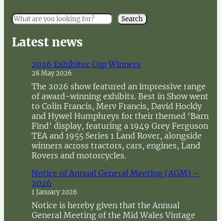
S
Search
e
a
Latest news
r
c
2026 Exhibitor Cup Winners
h
28 May 2026
The 2026 show featured an impressive range
of award-winning exhibits. Best in Show went
to Colin Francis, Merv Francis, David Hockly
and Hywel Humphreys for their themed ‘Barn
Find’ display, featuring a 1949 Grey Ferguson
TEA and 1955 Series 1 Land Rover, alongside
winners across tractors, cars, engines, Land
Rovers and motorcycles.
Notice of Annual General Meeting (AGM) –
2026
1 January 2026
Notice is hereby given that the Annual
General Meeting of the Mid Wales Vintage