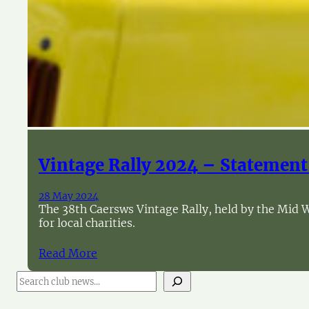
Vintage Rally 2024 – Statement
28 May 2024
The 38th Caersws Vintage Rally, held by the Mid W
for local charities.
Read More
S
e
a