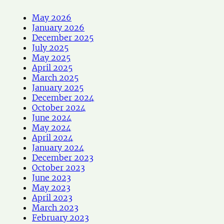
May 2026
January 2026
December 2025
July 2025
May 2025
April 2025
March 2025
January 2025
December 2024
October 2024
June 2024
May 2024
April 2024
January 2024
December 2023
October 2023
June 2023
May 2023
April 2023
March 2023
February 2023