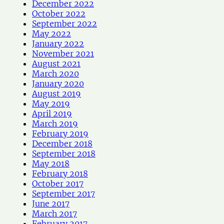
December 2022
October 2022
September 2022
May 2022
January 2022
November 2021
August 2021
March 2020
January 2020
August 2019
May 2019
April 2019
March 2019
February 2019
December 2018
September 2018
May 2018
February 2018
October 2017
September 2017
June 2017
March 2017
February 2017