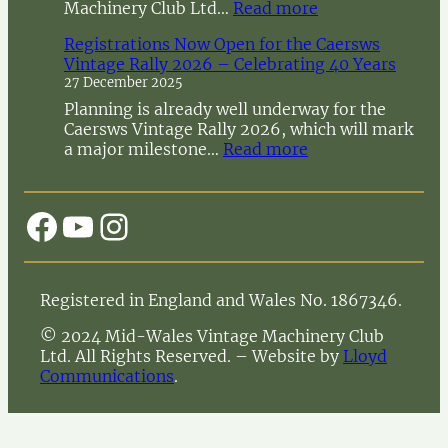
:
Machinery Club Ltd…
Read more
N
Registrations Now Open for the Caersws
o
Vintage Rally 2026 – Celebrating 40 Years
t
27 December 2025
i
c
Planning is already well underway for the
e
Caersws Vintage Rally 2026, which will mark
o
:
a major milestone…
Read more
f
R
A
e
n
g
Facebook
YouTube
Instagram
n
i
u
s
a
t
l
r
Registered in England and Wales No. 1867346.
G
a
e
t
© 2024 Mid-Wales Vintage Machinery Club
n
i
Ltd. All Rights Reserved. – Website by
Lloyd
e
o
Communications
.
r
n
a
s
l
N
M