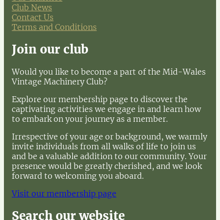
Club News
Contact Us
Terms and Conditions
Join our club
Would you like to become a part of the Mid-Wales
Vintage Machinery Club?
Explore our membership page to discover the
captivating activities we engage in and learn how
to embark on your journey as a member.
Irrespective of your age or background, we warmly
invite individuals from all walks of life to join us
and be a valuable addition to our community. Your
presence would be greatly cherished, and we look
forward to welcoming you aboard.
Visit our membership page
Search our website