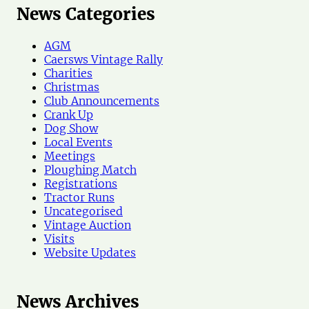
r
News Categories
c
h
AGM
N
Caersws Vintage Rally
e
Charities
w
Christmas
s
Club Announcements
Crank Up
Dog Show
Local Events
Meetings
Ploughing Match
Registrations
Tractor Runs
Uncategorised
Vintage Auction
Visits
Website Updates
News Archives