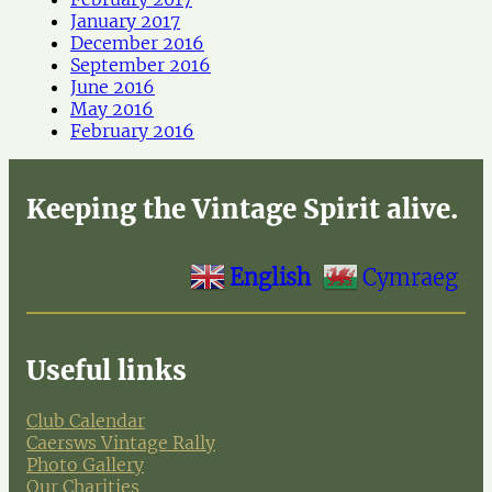
January 2017
December 2016
September 2016
June 2016
May 2016
February 2016
Keeping the Vintage Spirit alive.
English
Cymraeg
Useful links
Club Calendar
Caersws Vintage Rally
Photo Gallery
Our Charities