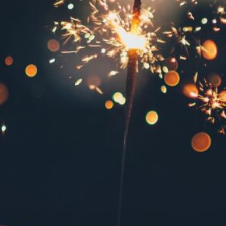
December 2024
October 2024
June 2024
May 2024
April 2024
January 2024
December 2023
October 2023
June 2023
May 2023
April 2023
March 2023
February 2023
December 2022
October 2022
September 2022
May 2022
January 2022
November 2021
August 2021
March 2020
January 2020
August 2019