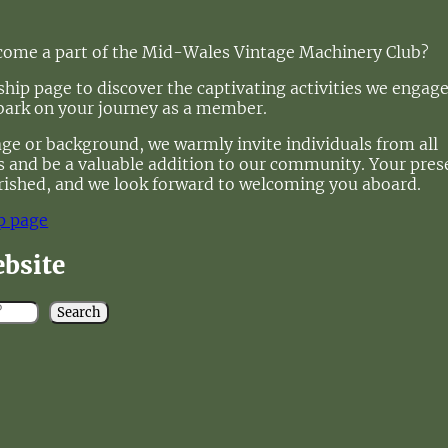
ecome a part of the Mid-Wales Vintage Machinery Club?
ip page to discover the captivating activities we engage
bark on your journey as a member.
age or background, we warmly invite individuals from all
 us and be a valuable addition to our community. Your pre
rished, and we look forward to welcoming you aboard.
p page
ebsite
Search