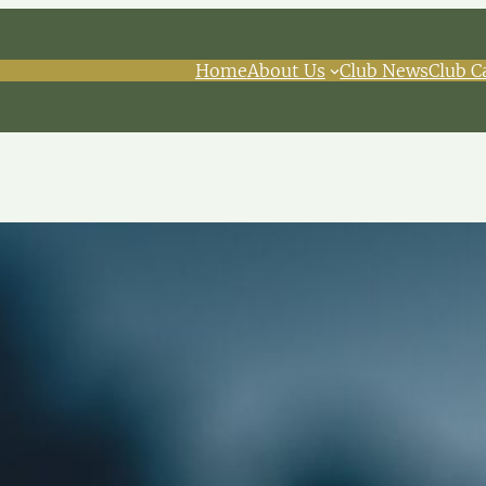
Home
About Us
Club News
Club C