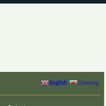
English
Cymraeg