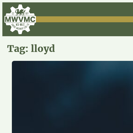
Skip
to
content
Tag:
lloyd