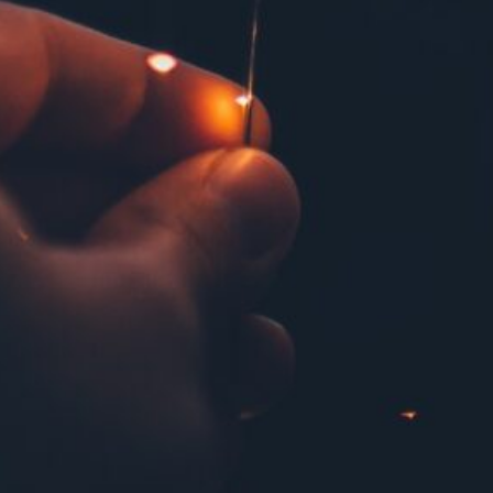
May 2019
April 2019
March 2019
February 2019
December 2018
September 2018
May 2018
February 2018
October 2017
September 2017
June 2017
March 2017
February 2017
January 2017
December 2016
September 2016
June 2016
May 2016
February 2016