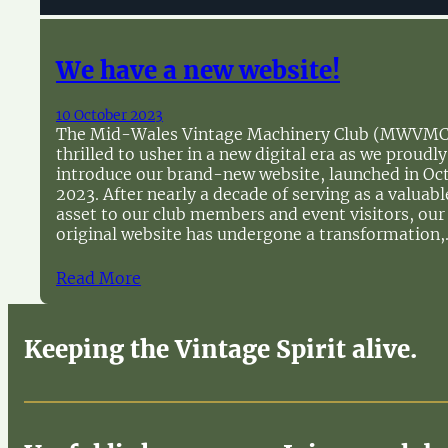
We have a new website!
10 October 2023
The Mid-Wales Vintage Machinery Club (MWVMC)
thrilled to usher in a new digital era as we proudly
introduce our brand-new website, launched in Oc
2023. After nearly a decade of serving as a valuabl
asset to our club members and event visitors, our
original website has undergone a transformation
Read More
Keeping the Vintage Spirit alive.