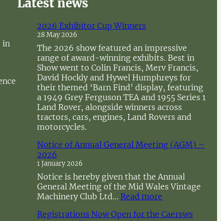
Latest news
2026 Exhibitor Cup Winners
28 May 2026
 in
The 2026 show featured an impressive
range of award-winning exhibits. Best in
Show went to Colin Francis, Merv Francis,
David Hockly and Hywel Humphreys for
sence
their themed ‘Barn Find’ display, featuring
a 1949 Grey Ferguson TEA and 1955 Series 1
Land Rover, alongside winners across
tractors, cars, engines, Land Rovers and
motorcycles.
Notice of Annual General Meeting (AGM) –
2026
1 January 2026
Notice is hereby given that the Annual
General Meeting of the Mid Wales Vintage
:
Machinery Club Ltd…
Read more
N
Registrations Now Open for the Caersws
o