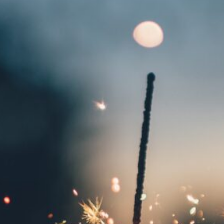
Local Events
Meetings
Ploughing Match
Registrations
Tractor Runs
Uncategorised
Vintage Auction
Visits
Website Updates
News Archives
May 2026
January 2026
December 2025
July 2025
May 2025
April 2025
March 2025
January 2025