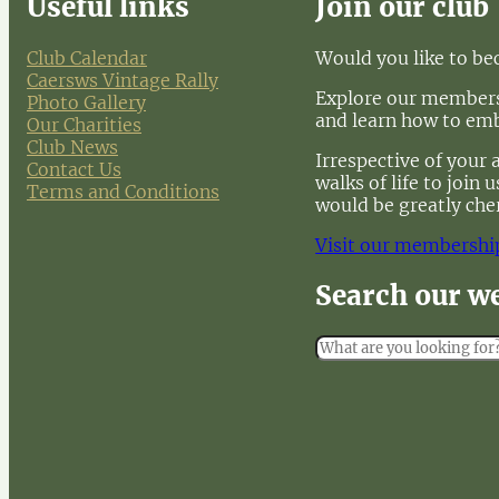
Useful links
Join our club
Club Calendar
Would you like to b
Caersws Vintage Rally
Explore our membersh
Photo Gallery
and learn how to em
Our Charities
Club News
Irrespective of your 
Contact Us
walks of life to join
Terms and Conditions
would be greatly che
Visit our membershi
Search our w
S
e
a
r
c
h