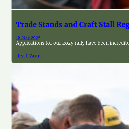
Trade Stands and Craft Stall Re
18 May 2025
Applications for our 2025 rally have been incredi
Read More