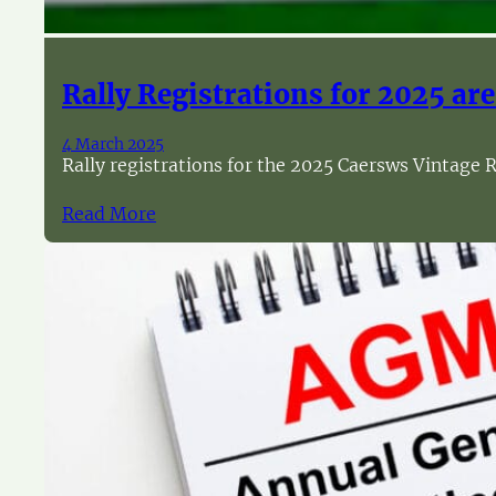
Rally Registrations for 2025 are 
4 March 2025
Rally registrations for the 2025 Caersws Vintage R
Read More