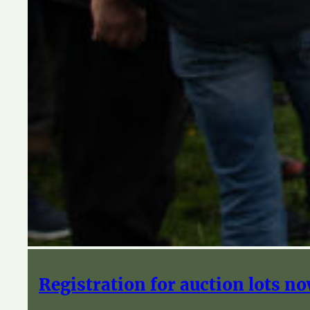
Registration for auction lots n