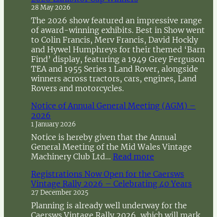
h
28 May 2026
The 2026 show featured an impressive range
of award-winning exhibits. Best in Show went
to Colin Francis, Merv Francis, David Hockly
and Hywel Humphreys for their themed ‘Barn
Find’ display, featuring a 1949 Grey Ferguson
TEA and 1955 Series 1 Land Rover, alongside
winners across tractors, cars, engines, Land
Rovers and motorcycles.
Notice of Annual General Meeting (AGM) –
2026
1 January 2026
Notice is hereby given that the Annual
General Meeting of the Mid Wales Vintage
:
Machinery Club Ltd…
Read more
N
Registrations Now Open for the Caersws
o
Vintage Rally 2026 – Celebrating 40 Years
t
27 December 2025
i
c
Planning is already well underway for the
e
Caersws Vintage Rally 2026, which will mark