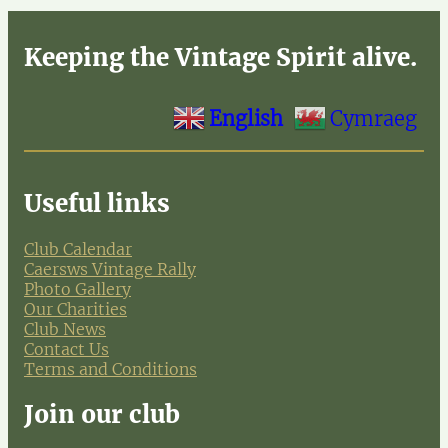
Keeping the Vintage Spirit alive.
English
Cymraeg
Useful links
Club Calendar
Caersws Vintage Rally
Photo Gallery
Our Charities
Club News
Contact Us
Terms and Conditions
Join our club