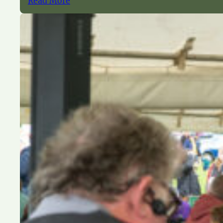
Read More