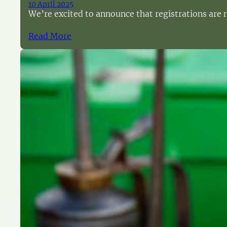
10 April 2025
We’re excited to announce that registrations are no
Read More