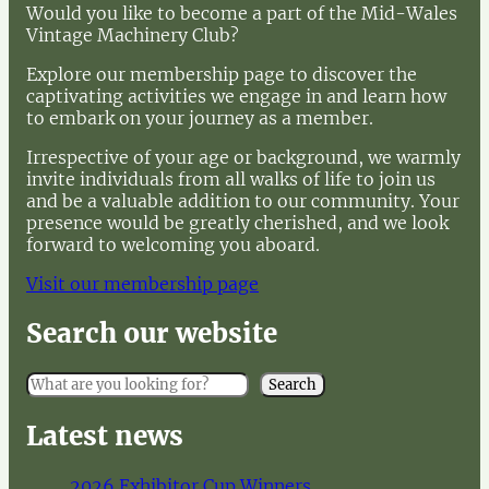
Would you like to become a part of the Mid-Wales
Vintage Machinery Club?
Explore our membership page to discover the
captivating activities we engage in and learn how
to embark on your journey as a member.
Irrespective of your age or background, we warmly
invite individuals from all walks of life to join us
and be a valuable addition to our community. Your
presence would be greatly cherished, and we look
forward to welcoming you aboard.
Visit our membership page
Search our website
S
Search
e
a
Latest news
r
c
2026 Exhibitor Cup Winners