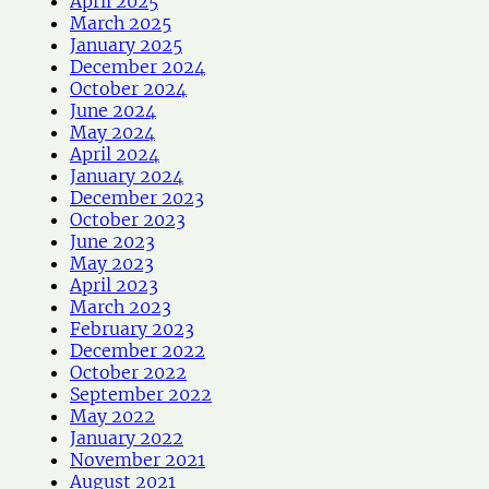
April 2025
March 2025
January 2025
December 2024
October 2024
June 2024
May 2024
April 2024
January 2024
December 2023
October 2023
June 2023
May 2023
April 2023
March 2023
February 2023
December 2022
October 2022
September 2022
May 2022
January 2022
November 2021
August 2021