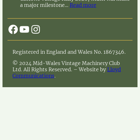
o
:
a major milestone…
Read more
f
R
A
e
n
g
Facebook
YouTube
Instagram
n
i
u
s
a
t
l
r
Registered in England and Wales No. 1867346.
G
a
e
t
© 2024 Mid-Wales Vintage Machinery Club
n
i
Ltd. All Rights Reserved. – Website by
Lloyd
e
o
Communications
.
r
n
a
s
l
N
M
o
e
w
e
O
t
p
i
e
n
n
g
f