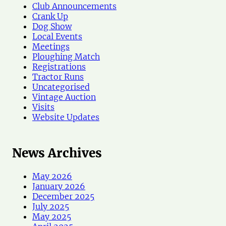
s
Club Announcements
Crank Up
Dog Show
Local Events
Meetings
Ploughing Match
Registrations
Tractor Runs
Uncategorised
Vintage Auction
Visits
Website Updates
News Archives
May 2026
January 2026
December 2025
July 2025
May 2025