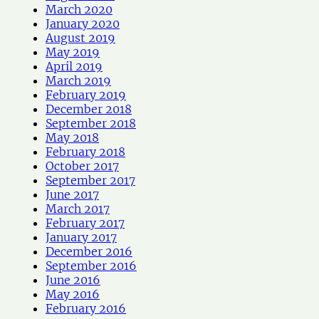
March 2020
January 2020
August 2019
May 2019
April 2019
March 2019
February 2019
December 2018
September 2018
May 2018
February 2018
October 2017
September 2017
June 2017
March 2017
February 2017
January 2017
December 2016
September 2016
June 2016
May 2016
February 2016