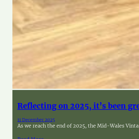
Reflecting on 2025, it’s been gr
11 December 2025
As we reach the end of 2025, the Mid-Wales Vintag