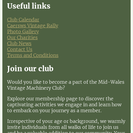
Useful links
Club Calendar
Caersws Vintage Rally
Photo Gallery
Our Charities
Club News
Contact Us
Terms and Conditions
Join our club
Would you like to become a part of the Mid-Wales
Vintage Machinery Club?
Explore our membership page to discover the
captivating activities we engage in and learn how
to embark on your journey as a member.
Irrespective of your age or background, we warmly
invite individuals from all walks of life to join us