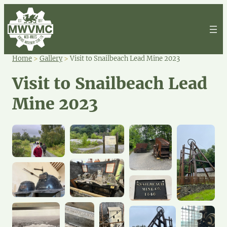
Home
>
Gallery
>
Visit to Snailbeach Lead Mine 2023
Visit to Snailbeach Lead
Mine 2023