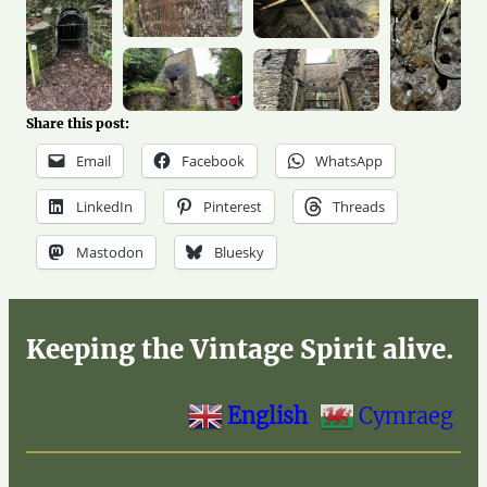
Share this post:
Email
Facebook
WhatsApp
LinkedIn
Pinterest
Threads
Mastodon
Bluesky
Keeping the Vintage Spirit alive.
English
Cymraeg