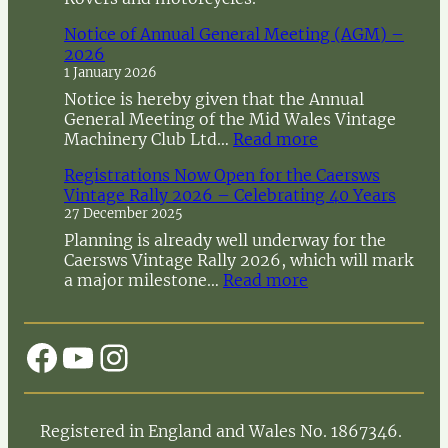
Notice of Annual General Meeting (AGM) –
2026
1 January 2026
Notice is hereby given that the Annual
General Meeting of the Mid Wales Vintage
:
Machinery Club Ltd…
Read more
N
Registrations Now Open for the Caersws
o
Vintage Rally 2026 – Celebrating 40 Years
t
27 December 2025
i
c
Planning is already well underway for the
e
Caersws Vintage Rally 2026, which will mark
o
:
a major milestone…
Read more
f
R
A
e
n
g
Facebook
YouTube
Instagram
n
i
u
s
a
t
l
r
Registered in England and Wales No. 1867346.
G
a