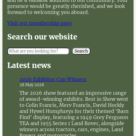
and be a valuable addition to our community. Your
presence would be greatly cherished, and we look
forward to welcoming you aboard.
Visit our membership page
Search our website
S
Search
e
a
Latest news
r
c
2026 Exhibitor Cup Winners
h
28 May 2026
The 2026 show featured an impressive range
of award-winning exhibits. Best in Show went
to Colin Francis, Merv Francis, David Hockly
and Hywel Humphreys for their themed ‘Barn
Find’ display, featuring a 1949 Grey Ferguson
TEA and 1955 Series 1 Land Rover, alongside
winners across tractors, cars, engines, Land
Rovers and motorcycles.