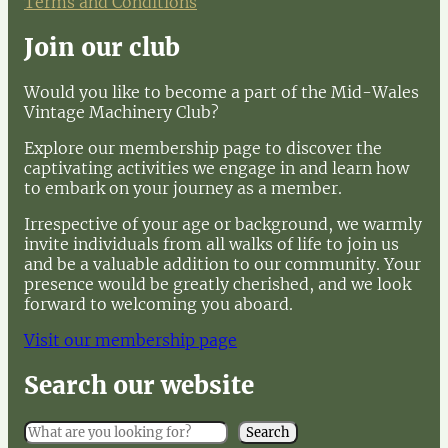
Terms and Conditions
Join our club
Would you like to become a part of the Mid-Wales
Vintage Machinery Club?
Explore our membership page to discover the
captivating activities we engage in and learn how
to embark on your journey as a member.
Irrespective of your age or background, we warmly
invite individuals from all walks of life to join us
and be a valuable addition to our community. Your
presence would be greatly cherished, and we look
forward to welcoming you aboard.
Visit our membership page
Search our website
S
Search