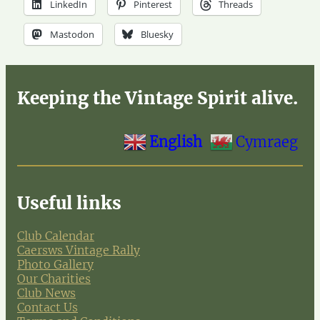
LinkedIn
Pinterest
Threads
Mastodon
Bluesky
Keeping the Vintage Spirit alive.
English
Cymraeg
Useful links
Club Calendar
Caersws Vintage Rally
Photo Gallery
Our Charities
Club News
Contact Us