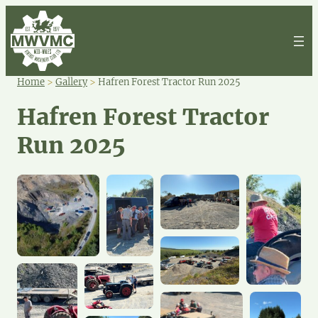
Home
>
Gallery
>
Hafren Forest Tractor Run 2025
Hafren Forest Tractor
Run 2025