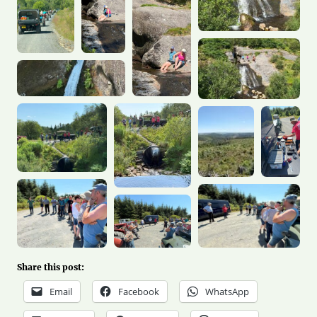
Share this post:
Email
Facebook
WhatsApp