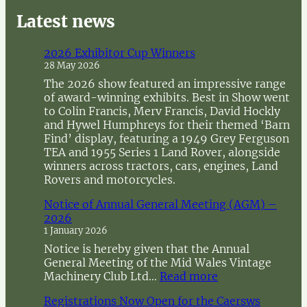
e
a
Latest news
r
c
2026 Exhibitor Cup Winners
h
28 May 2026
The 2026 show featured an impressive range
of award-winning exhibits. Best in Show went
to Colin Francis, Merv Francis, David Hockly
and Hywel Humphreys for their themed ‘Barn
Find’ display, featuring a 1949 Grey Ferguson
TEA and 1955 Series 1 Land Rover, alongside
winners across tractors, cars, engines, Land
Rovers and motorcycles.
Notice of Annual General Meeting (AGM) –
2026
1 January 2026
Notice is hereby given that the Annual
General Meeting of the Mid Wales Vintage
:
Machinery Club Ltd…
Read more
N
Registrations Now Open for the Caersws
o