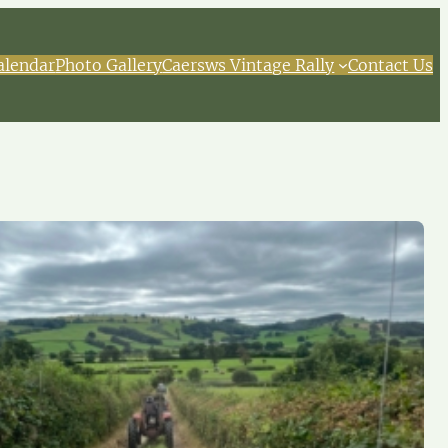
alendar
Photo Gallery
Caersws Vintage Rally
Contact Us