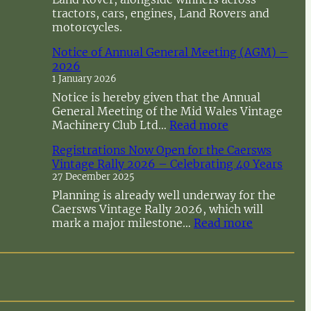
tractors, cars, engines, Land Rovers and
motorcycles.
Notice of Annual General Meeting (AGM) –
2026
1 January 2026
Notice is hereby given that the Annual
General Meeting of the Mid Wales Vintage
:
Machinery Club Ltd…
Read more
N
Registrations Now Open for the Caersws
o
Vintage Rally 2026 – Celebrating 40 Years
t
27 December 2025
i
c
Planning is already well underway for the
e
Caersws Vintage Rally 2026, which will
o
:
mark a major milestone…
Read more
f
R
A
e
n
g
n
i
u
s
a
t