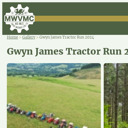
Home
>
Gallery
>
Gwyn James Tractor Run 2024
Gwyn James Tractor Run 