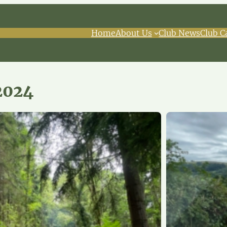
Home
About Us
Club News
Club C
2024