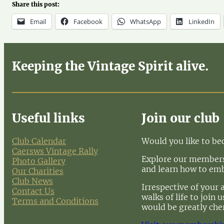
Share this post:
Email
Facebook
WhatsApp
LinkedIn
Keeping the Vintage Spirit alive.
Useful links
Join our club
Club Calendar
Would you like to b
Caersws Vintage Rally
Explore our membersh
Photo Gallery
and learn how to em
Our Charities
Club News
Irrespective of your 
Contact Us
walks of life to join
Terms and Conditions
would be greatly che