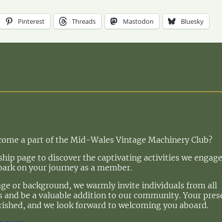
Pinterest
Threads
Mastodon
Bluesky
ecome a part of the Mid-Wales Vintage Machinery Club?
ip page to discover the captivating activities we engage
bark on your journey as a member.
age or background, we warmly invite individuals from all
 us and be a valuable addition to our community. Your pre
rished, and we look forward to welcoming you aboard.