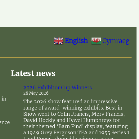
English
Cymraeg
Latest news
2026 Exhibitor Cup Winners
28 May 2026
 in
The 2026 show featured an impressive
range of award-winning exhibits. Best in
Show went to Colin Francis, Merv Francis,
David Hockly and Hywel Humphreys for
sence
their themed ‘Barn Find’ display, featuring
a 1949 Grey Ferguson TEA and 1955 Series 1
Land Rover, alongside winners across