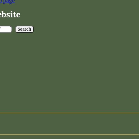
p page
ebsite
Search