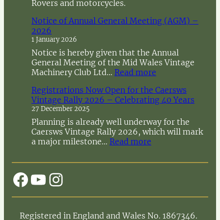
Rovers and motorcycles.
Notice of Annual General Meeting (AGM) –
2026
1 January 2026
Notice is hereby given that the Annual
General Meeting of the Mid Wales Vintage
:
Machinery Club Ltd…
Read more
N
Registrations Now Open for the Caersws
o
Vintage Rally 2026 – Celebrating 40 Years
t
27 December 2025
i
c
Planning is already well underway for the
e
Caersws Vintage Rally 2026, which will mark
o
:
a major milestone…
Read more
f
R
A
e
n
g
Facebook
YouTube
Instagram
n
i
u
s
a
t
l
r
Registered in England and Wales No. 1867346.
G
a