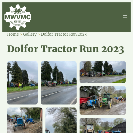
Home
>
Gallery
>
Dolfor Tractor Run 2023
Dolfor Tractor Run 2023