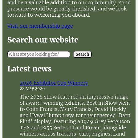
and be a valuable addition to our community. Your
presence would be greatly cherished, and we look
forward to welcoming you aboard.
Visit our membership page
Search our website
S
Search
e
a
Latest news
r
c
2026 Exhibitor Cup Winners
h
28 May 2026
The 2026 show featured an impressive range
of award-winning exhibits. Best in Show went
to Colin Francis, Merv Francis, David Hockly
and Hywel Humphreys for their themed ‘Barn
Find’ display, featuring a 1949 Grey Ferguson
TEA and 1955 Series 1 Land Rover, alongside
winners across tractors, cars, engines, Land