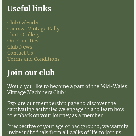
Useful links
Club Calendar
Caersws Vintage Rally
Photo Gallery
Our Charities
Club News
Contact Us
Terms and Conditions
Join our club
Would you like to become a part of the Mid-Wales
Vintage Machinery Club?
Explore our membership page to discover the
captivating activities we engage in and learn how
to embark on your journey as a member.
Irrespective of your age or background, we warmly
invite individuals from all walks of life to join us