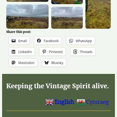
Share this post:
Email
Facebook
WhatsApp
LinkedIn
Pinterest
Threads
Mastodon
Bluesky
Keeping the Vintage Spirit alive.
English
Cymraeg