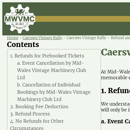
Home
>
Caersws Vintage Rally
>
Caersws Vintage Rally – Refund and
Contents
Caers
1. Refunds for Prebooked Tickets
a. Event Cancellation by Mid-
Wales Vintage Machinery Club
At Mid-Wales
memorable ex
Ltd
b. Cancellation of Individual
1. Refu
Bookings by Mid-Wales Vintage
Machinery Club Ltd
We understan
2. Booking Fee Deduction
will only be
3. Refund Process
a. Event 
4. No Refunds for Other
Circumstances