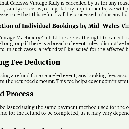
 that Caersws Vintage Rally is cancelled by us for any rea
s, safety concerns, or regulatory requirements, we will pr
ease note that this refund will be processed minus any bo
lation of Individual Bookings by Mid-Wales V
ntage Machinery Club Ltd reserves the right to cancel ind
al or group if there is a breach of event rules, disruptiv
s. In such cases, a refund will be issued for the affected
ing Fee Deduction
ing a refund for a canceled event, any booking fees associ
m the refunded amount. This fee helps cover administrativ
nd Process
 be issued using the same payment method used for the or
ime for the refund to be completed, as it may vary depen