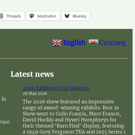
Threads
Mastodon
Bluesky
English
Cymraeg
Latest news
2026 Exhibitor Cup Winners
28 May 2026
 in
The 2026 show featured an impressive
range of award-winning exhibits. Best in
Show went to Colin Francis, Merv Francis,
David Hockly and Hywel Humphreys for
sence
their themed ‘Barn Find’ display, featuring
a 1949 Grey Ferguson TEA and 1955 Series 1