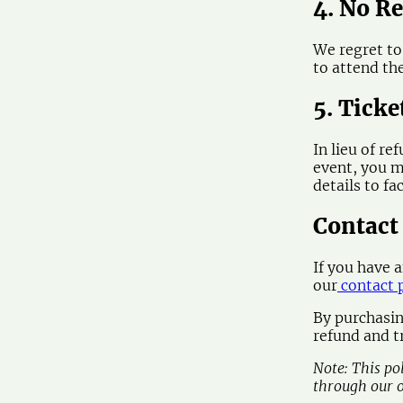
4. No R
We regret to
to attend th
5. Ticke
In lieu of re
event, you m
details to fa
Contact
If you have 
our
contact 
By purchasin
refund and tr
Note: This po
through our o