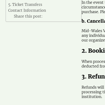
In the event
5. Ticket Transfers
circumstance
Contact Information
purchase. Pl
Share this post:
b. Cancel
Mid-Wales Vi
any individu
our organizer
2. Book
When process
deducted fro
3. Refu
Refunds will
processing t
institution.