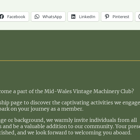
Facebook
WhatsApp
LinkedIn
Pinterest
ecome a part of the Mid-Wales Vintage Machinery Club?
ip page to discover the captivating activities we engage
bark on your journey as a member.
age or background, we warmly invite individuals from all
 us and be a valuable addition to our community. Your pre
rished, and we look forward to welcoming you aboard.