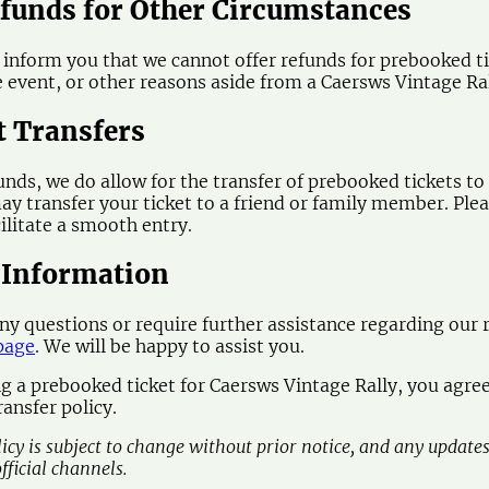
efunds for Other Circumstances
 inform you that we cannot offer refunds for prebooked tic
e event, or other reasons aside from a Caersws Vintage Ral
t Transfers
funds, we do allow for the transfer of prebooked tickets to
ay transfer your ticket to a friend or family member. Plea
cilitate a smooth entry.
 Information
any questions or require further assistance regarding our r
page
. We will be happy to assist you.
g a prebooked ticket for Caersws Vintage Rally, you agree
ansfer policy.
licy is subject to change without prior notice, and any update
fficial channels.