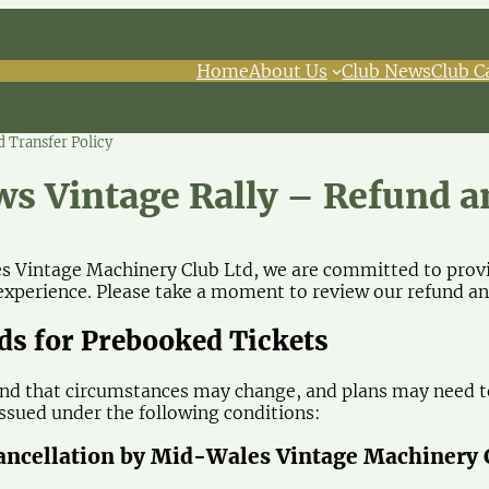
Home
About Us
Club News
Club C
 Transfer Policy
ws Vintage Rally – Refund a
 Vintage Machinery Club Ltd, we are committed to provid
perience. Please take a moment to review our refund and
nds for Prebooked Tickets
d that circumstances may change, and plans may need to
 issued under the following conditions:
Cancellation by Mid-Wales Vintage Machinery 