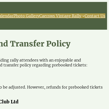
alendar
Photo Gallery
Caersws Vintage Rally
Contact Us
nd Transfer Policy
ing rally attendees with an enjoyable and
 transfer policy regarding prebooked tickets:
 be adjusted. However, refunds for prebooked tickets
Club Ltd