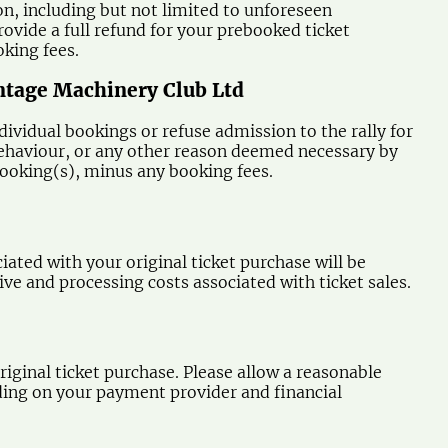
son, including but not limited to unforeseen
ovide a full refund for your prebooked ticket
oking fees.
intage Machinery Club Ltd
ividual bookings or refuse admission to the rally for
e behaviour, or any other reason deemed necessary by
 booking(s), minus any booking fees.
ated with your original ticket purchase will be
e and processing costs associated with ticket sales.
iginal ticket purchase. Please allow a reasonable
ding on your payment provider and financial