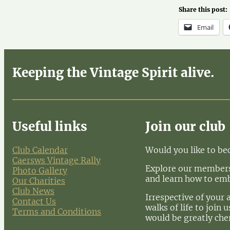
Share this post:
Email
Keeping the Vintage Spirit alive.
Useful links
Join our club
Club Calendar
Would you like to b
Caersws Vintage Rally
Explore our membersh
Photo Gallery
and learn how to em
Our Charities
Club News
Irrespective of your 
Contact Us
walks of life to join
Terms and Conditions
would be greatly che