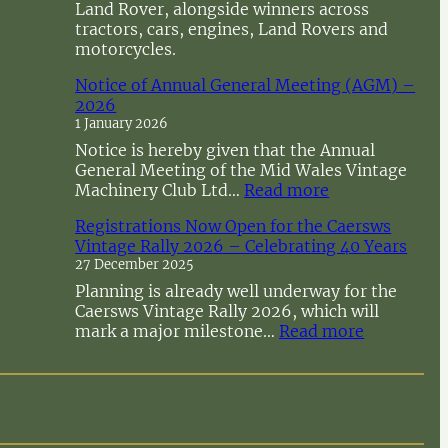
Land Rover, alongside winners across
tractors, cars, engines, Land Rovers and
motorcycles.
Notice of Annual General Meeting (AGM) –
2026
1 January 2026
Notice is hereby given that the Annual
General Meeting of the Mid Wales Vintage
:
Machinery Club Ltd…
Read more
N
Registrations Now Open for the Caersws
o
Vintage Rally 2026 – Celebrating 40 Years
t
27 December 2025
i
c
Planning is already well underway for the
e
Caersws Vintage Rally 2026, which will
o
:
mark a major milestone…
Read more
f
R
A
e
n
g
n
i
u
s