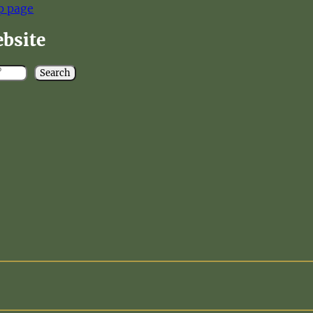
p page
ebsite
Search