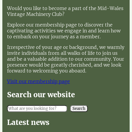
Would you like to become a part of the Mid-Wales
Vintage Machinery Club?
Explore our membership page to discover the
captivating activities we engage in and learn how
to embark on your journey as a member.
Irrespective of your age or background, we warmly
invite individuals from all walks of life to join us
and be a valuable addition to our community. Your
presence would be greatly cherished, and we look
forward to welcoming you aboard.
Visit our membership page
Search our website
S
Search
e
a
Latest news
r
c