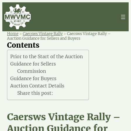
Home
>
Caersws Vintage Rally
>
Caersws Vintage Rally –
Auction Guidance for Sellers and Buyers
Contents
Prior to the Start of the Auction
Guidance for Sellers
Commission
Guidance for Buyers
Auction Contact Details
Share this post:
Caersws Vintage Rally –
Auction Guidance for