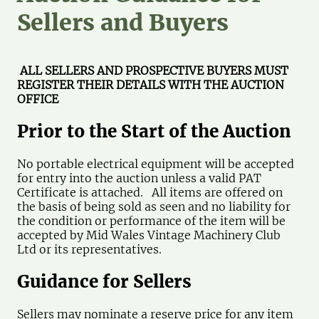
Sellers and Buyers
ALL SELLERS AND PROSPECTIVE BUYERS MUST
REGISTER THEIR DETAILS WITH THE AUCTION
OFFICE
Prior to the Start of the Auction
No portable electrical equipment will be accepted
for entry into the auction unless a valid PAT
Certificate is attached. All items are offered on
the basis of being sold as seen and no liability for
the condition or performance of the item will be
accepted by Mid Wales Vintage Machinery Club
Ltd or its representatives.
Guidance for
Sellers
Sellers may nominate a reserve price for any item