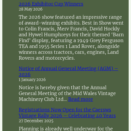
2026 Exhibitor Cup Winners
h
28 May 2026
The 2026 show featured an impressive range
of award-winning exhibits. Best in Show went
to Colin Francis, Merv Francis, David Hockly
and Hywel Humphreys for their themed ‘Barn
Find’ display, featuring a 1949 Grey Ferguson
TEA and 1955 Series 1 Land Rover, alongside
winners across tractors, cars, engines, Land
Rovers and motorcycles.
Notice of Annual General Meeting (AGM) –
2026
1 January 2026
Notice is hereby given that the Annual
General Meeting of the Mid Wales Vintage
:
Machinery Club Ltd…
Read more
N
Registrations Now Open for the Caersws
o
Vintage Rally 2026 – Celebrating 40 Years
t
27 December 2025
i
c
Planning is already well underway for the