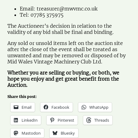
Email:
treasurer@mwvmc.co.uk
Tel: 07785 375975
The Auctioneer’s decision in relation to the
validity of any bid shall be final and binding.
Any sold or unsold items left on the auction site
after the close of the event shall be treated as
unwanted and may be removed or disposed of by
Mid Wales Vintage Machinery Club Ltd.
Whether you are selling or buying, or both, we
hope you enjoy and get great benefit from the
Auction.
Share this post:
Email
Facebook
WhatsApp
LinkedIn
Pinterest
Threads
Mastodon
Bluesky