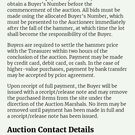
obtain a Buyer’s Number before the
commencement of the auction. All bids must be
made using the allocated Buyer’s Number, which
must be presented to the Auctioneer immediately
after the fall of the hammer, at which time the lot
shall become the responsibility of the Buyer.
Buyers are required to settle the hammer price
with the Treasurer within two hours of the
conclusion of the auction. Payment may be made
by credit card, debit card, or cash. In the case of
higher-value purchases, payment by bank transfer
may be accepted by prior agreement.
Upon receipt of full payment, the Buyer will be
issued with a receipt/release note and may remove
the purchased items from the site under the
direction of the Auction Marshals. No item may be
removed until payment has been made in full and
a receipt/release note has been issued.
Auction Contact Details