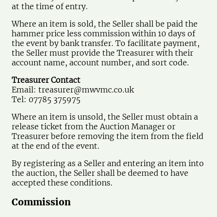
at the time of entry.
Where an item is sold, the Seller shall be paid the
hammer price less commission within 10 days of
the event by bank transfer. To facilitate payment,
the Seller must provide the Treasurer with their
account name, account number, and sort code.
Treasurer Contact
Email:
treasurer@mwvmc.co.uk
Tel: 07785 375975
Where an item is unsold, the Seller must obtain a
release ticket from the Auction Manager or
Treasurer before removing the item from the field
at the end of the event.
By registering as a Seller and entering an item into
the auction, the Seller shall be deemed to have
accepted these conditions.
Commission