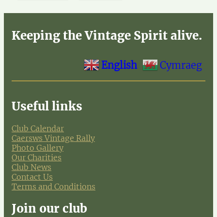
Keeping the Vintage Spirit alive.
English
Cymraeg
Useful links
Club Calendar
Caersws Vintage Rally
Photo Gallery
Our Charities
Club News
Contact Us
Terms and Conditions
Join our club