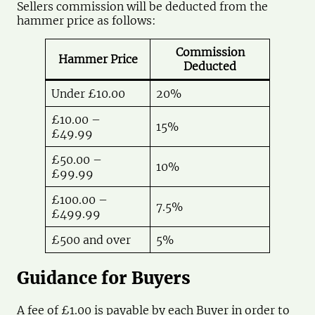
Sellers commission will be deducted from the
hammer price as follows:
Commission
Hammer Price
Deducted
Under £10.00
20%
£10.00 –
15%
£49.99
£50.00 –
10%
£99.99
£100.00 –
7.5%
£499.99
£500 and over
5%
Guidance for Buyers
A fee of £1.00 is payable by each Buyer in order to